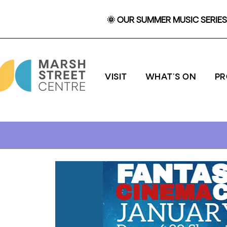
🌞 OUR SUMMER MUSIC SERIES 
VISIT
WHAT'S ON
P