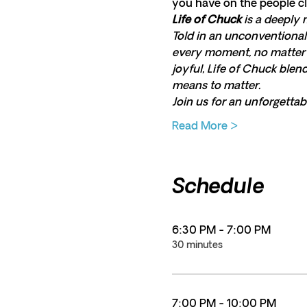
you have on the people cl
Life of Chuck
 is a deeply 
Told in an unconventional 
every moment, no matter h
joyful, Life of Chuck ble
means to matter.
Join us for an unforgettab
Read More >
Schedule
6:30 PM - 7:00 PM
30 minutes
7:00 PM - 10:00 PM