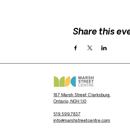
Share this ev
187 Marsh Street
Clarksburg,
Ontario,
N0H 1J0
519.599.7837
info@marshstreetcentre.com