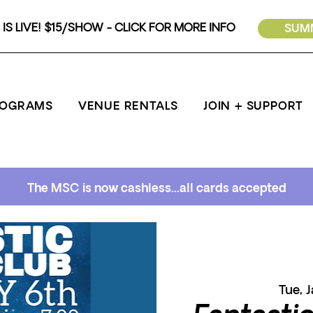
IS LIVE! $15/SHOW - CLICK FOR MORE INFO
SUMM
ROGRAMS
VENUE RENTALS
JOIN + SUPPORT
The MSC is now cashless...all cards accepted
Tue, 