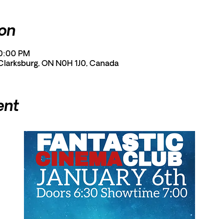
ion
10:00 PM
 Clarksburg, ON N0H 1J0, Canada
ent