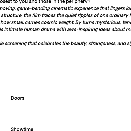
osest to you and those in the periphery?
moving, genre-bending cinematic experience that lingers long 
structure, the film traces the quiet ripples of one ordinary
ow small, carries cosmic weight. By turns mysterious, ten
nds intimate human drama with awe-inspiring ideas about me
le screening that celebrates the beauty, strangeness, and sig
Doors
Showtime