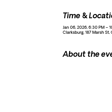
Time & Locat
Jan 06, 2026, 6:30 PM – 
Clarksburg, 187 Marsh St,
About the ev