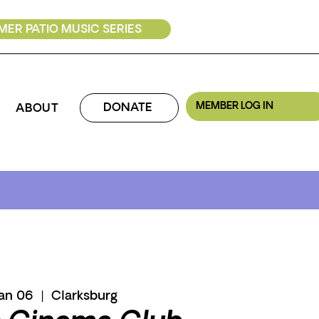
ER PATIO MUSIC SERIES
MEMBER LOG IN
DONATE
ABOUT
Jan 06
  |  
Clarksburg