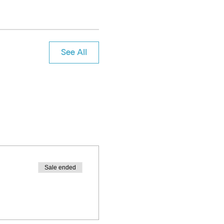
See All
Sale ended