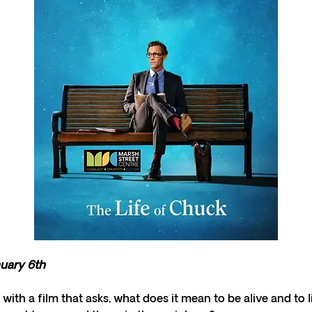
nuary 6th
 with a film that asks, what does it mean to be alive and to l