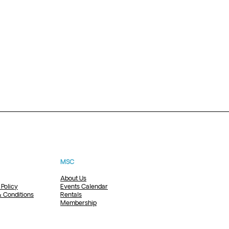
MSC
About Us
 Policy
Events Calendar
 Conditions
Rentals
Membership