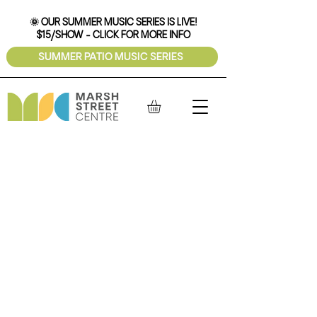
🌞 OUR SUMMER MUSIC SERIES IS LIVE!
$15/SHOW - CLICK FOR MORE INFO
SUMMER PATIO MUSIC SERIES