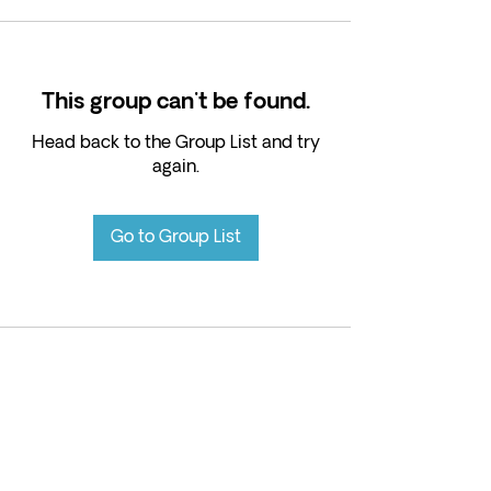
This group can't be found.
Head back to the Group List and try
again.
Go to Group List