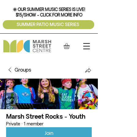
🌞 OUR SUMMER MUSIC SERIES IS LIVE!
$15/SHOW - CLICK FOR MORE INFO
SUMMER PATIO MUSIC SERIES
Groups
Marsh Street Rocks - Youth
Private
·
1 member
Join