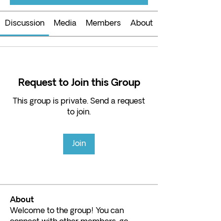
Discussion
Media
Members
About
Request to Join this Group
This group is private. Send a request
to join.
Join
About
Welcome to the group! You can