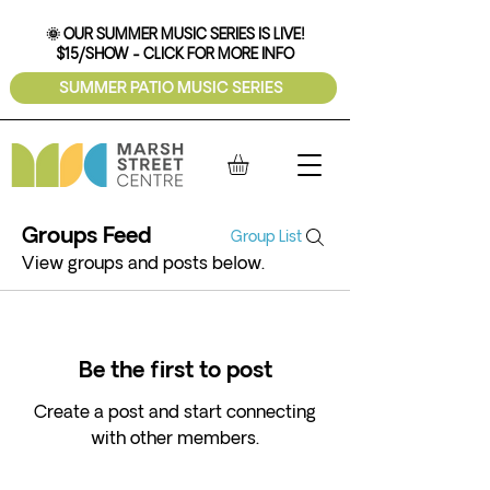
🌞 OUR SUMMER MUSIC SERIES IS LIVE!
$15/SHOW - CLICK FOR MORE INFO
SUMMER PATIO MUSIC SERIES
Groups Feed
Group List
View groups and posts below.
Be the first to post
Create a post and start connecting
with other members.