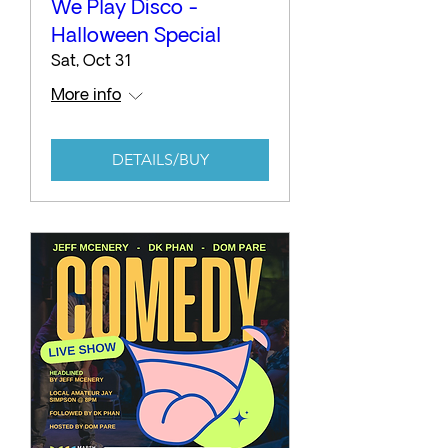
We Play Disco -
Halloween Special
Sat, Oct 31
More info
DETAILS/BUY