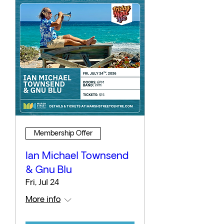
Membership Offer
Ian Michael Townsend
& Gnu Blu
Fri, Jul 24
More info