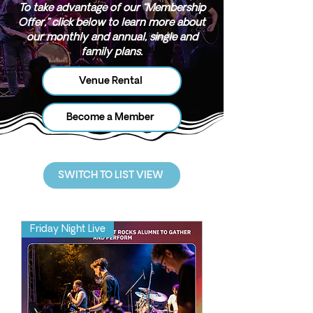
To take advantage of our “Membership
Offer,” click below to learn more about
our monthly and annual, single and
family plans.
Venue Rental
Become a Member
SWITCH TO LIST VIEW
Friday Night Live