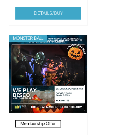
DETAILS/BUY
MONSTER BALL
Membership Offer