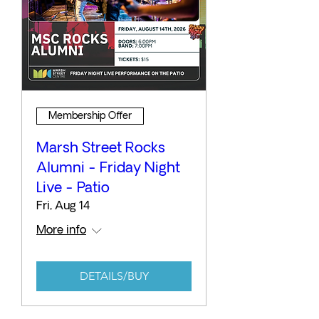
Membership Offer
Marsh Street Rocks
Alumni - Friday Night
Live - Patio
Fri, Aug 14
More info
DETAILS/BUY