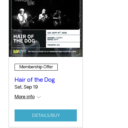
Membership Offer
Hair of the Dog
Sat, Sep 19
More info
DETAILS/BUY