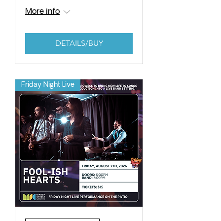
More info
DETAILS/BUY
Friday Night Live