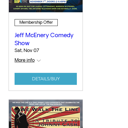
Membership Offer
Jeff McEnery Comedy
Show
Sat, Nov 07
More info
DETAILS/BUY