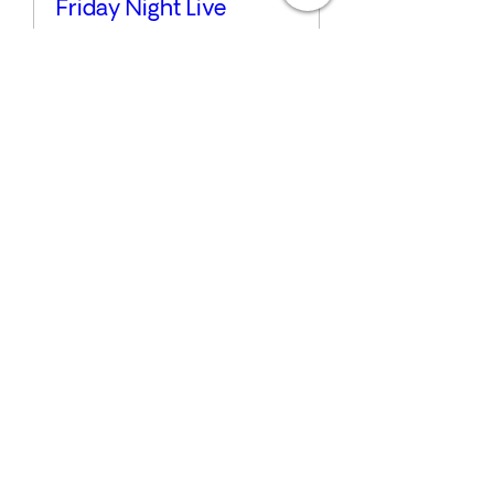
Friday Night Live
Fri, Jul 17
More info
Details
Sunday Sounds