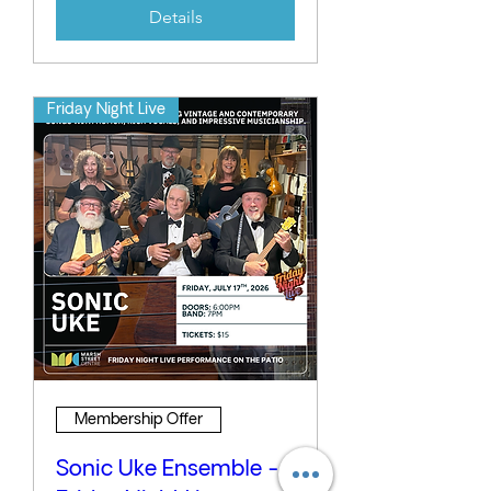
Details
Friday Night Live
Membership Offer
Sonic Uke Ensemble -