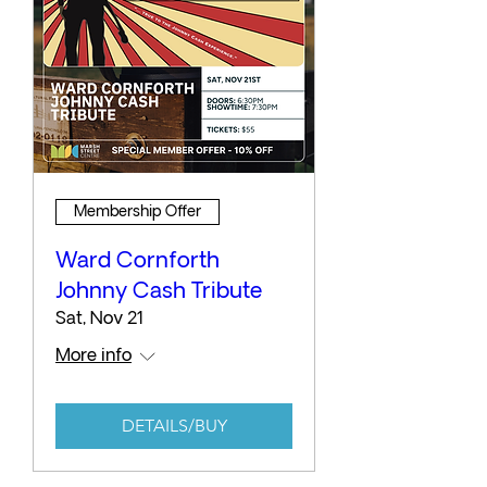
Membership Offer
Ward Cornforth
Johnny Cash Tribute
Sat, Nov 21
More info
DETAILS/BUY