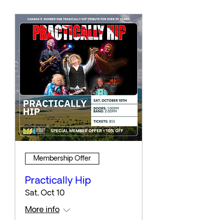
Membership Offer
Practically Hip
Sat, Oct 10
More info