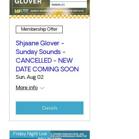
Membership Offer
Shjaane Glover -
Sunday Sounds -
CANCELLED - NEW
DATE COMING SOON
Sun, Aug 02
More info
Details
Friday Night Live