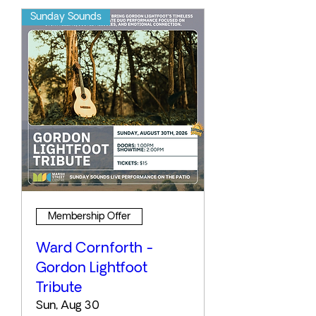
Sunday Sounds
Membership Offer
Ward Cornforth -
Gordon Lightfoot
Tribute
Sun, Aug 30