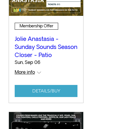
Membership Offer
Jolie Anastasia -
Sunday Sounds Season
Closer - Patio
Sun, Sep 06
More info
DETAILS/BUY