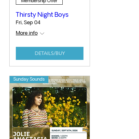
Membership Offer
Thirsty Night Boys
Fri, Sep 04
More info
DETAILS/BUY
Sunday Sounds