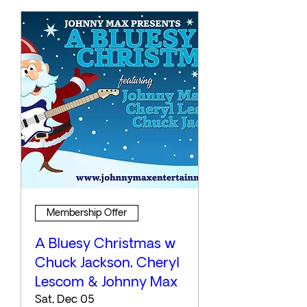
Membership Offer
A Bluesy Christmas w
Chuck Jackson, Cheryl
Lescom & Johnny Max
Sat, Dec 05