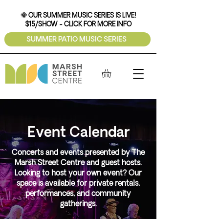
🌞 OUR SUMMER MUSIC SERIES IS LIVE!
$15/SHOW - CLICK FOR MORE INFO
SUMMER PATIO MUSIC SERIES
Event Calendar
Concerts and events presented by The
Marsh Street Centre and guest hosts.
Looking to host your own event? Our
space is available for private rentals,
performances, and community
gatherings.