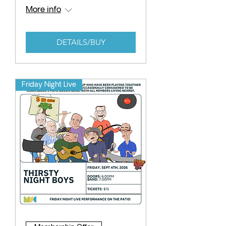
More info
DETAILS/BUY
Friday Night Live