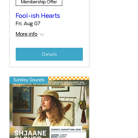
Membership Offer
Fool-ish Hearts
Fri, Aug 07
More info
Details
Sunday Sounds