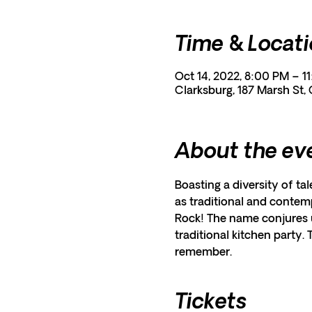
Time & Locat
Oct 14, 2022, 8:00 PM – 1
Clarksburg, 187 Marsh St,
About the ev
Boasting a diversity of tal
as traditional and contemp
Rock! The name conjures u
traditional kitchen party.
remember.
Tickets