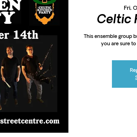
Fri, 
Celtic
This ensemble group br
you are sure t
Reg