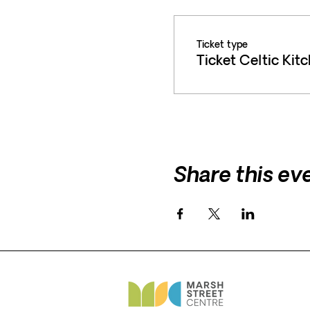
Ticket type
Ticket Celtic Kit
Share this ev