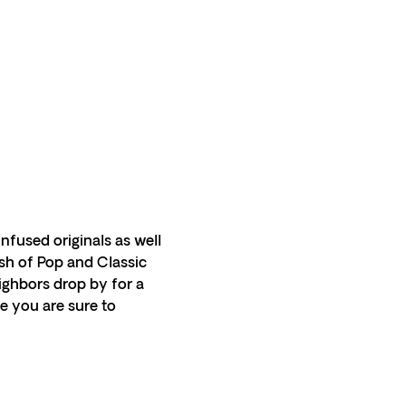
infused originals as well 
ash of Pop and Classic 
ghbors drop by for a 
e you are sure to 