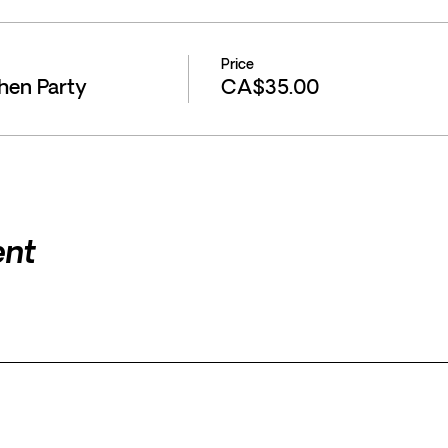
Price
chen Party
CA$35.00
ent