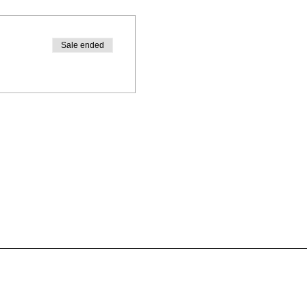
Sale ended