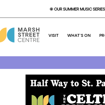
🌞 OUR SUMMER MUSIC SERIES 
VISIT
WHAT'S ON
P