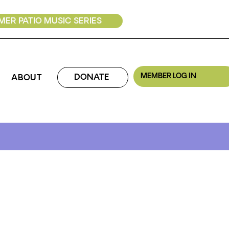
ER PATIO MUSIC SERIES
MEMBER LOG IN
DONATE
ABOUT