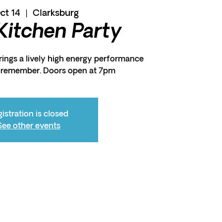
Oct 14
  |  
Clarksburg
 Kitchen Party
ings a lively high energy performance
o remember. Doors open at 7pm
istration is closed
See other events