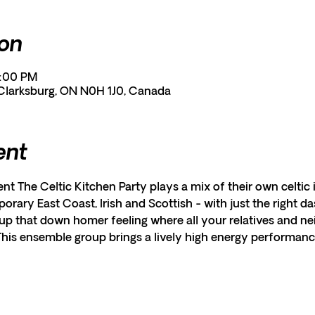
ion
1:00 PM
 Clarksburg, ON N0H 1J0, Canada
ent
ent The Celtic Kitchen Party plays a mix of their own celtic 
orary East Coast, Irish and Scottish - with just the right d
p that down homer feeling where all your relatives and nei
 This ensemble group brings a lively high energy performanc