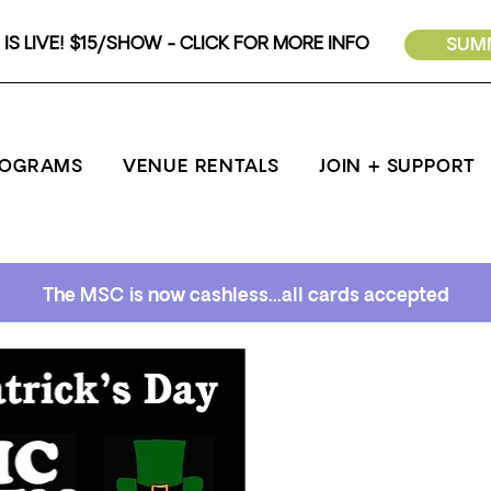
IS LIVE! $15/SHOW - CLICK FOR MORE INFO
SUMM
ROGRAMS
VENUE RENTALS
JOIN + SUPPORT
The MSC is now cashless...all cards accepted