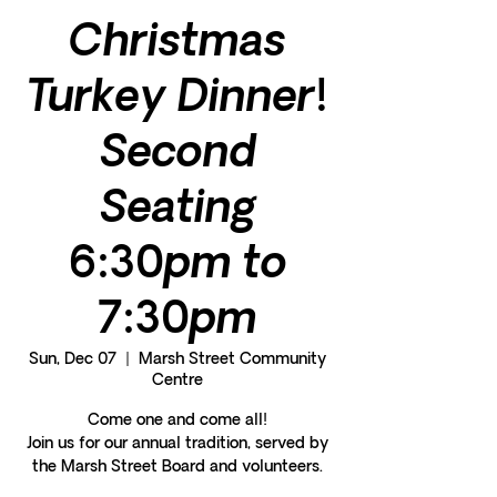
Christmas
Turkey Dinner!
Second
Seating
6:30pm to
7:30pm
Sun, Dec 07
  |  
Marsh Street Community
Centre
Come one and come all!
Join us for our annual tradition, served by
the Marsh Street Board and volunteers.