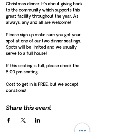
Christmas dinner. It's about giving back 
to the community which supports this 
great facility throughout the year. As 
always, any and all are welcome! 
Please sign up make sure you get your 
spot at one of our two dinner seatings. 
Spots will be limited and we usually 
serve to a full house!
If this seating is full, please check the 
5:00 pm seating.
Cost to get in is FREE, but we accept 
donations! 
Share this event