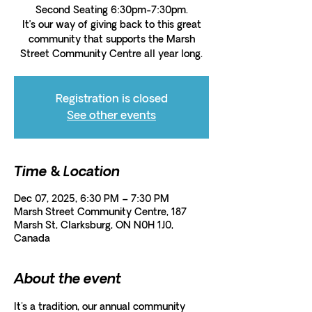
Second Seating 6:30pm-7:30pm.
It’s our way of giving back to this great
community that supports the Marsh
Street Community Centre all year long.
Registration is closed
See other events
Time & Location
Dec 07, 2025, 6:30 PM – 7:30 PM
Marsh Street Community Centre, 187
Marsh St, Clarksburg, ON N0H 1J0,
Canada
About the event
It's a tradition, our annual community 