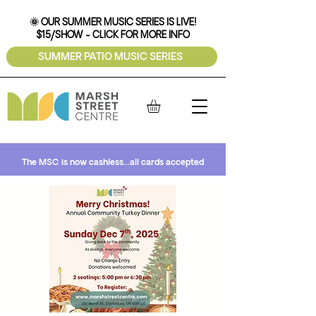
🌞 OUR SUMMER MUSIC SERIES IS LIVE!
$15/SHOW - CLICK FOR MORE INFO
SUMMER PATIO MUSIC SERIES
The MSC is now cashless...all cards accepted