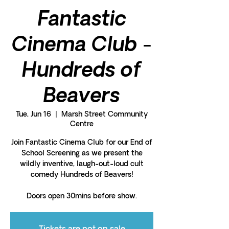
Fantastic
Cinema Club -
Hundreds of
Beavers
Tue, Jun 16
  |  
Marsh Street Community
Centre
Join Fantastic Cinema Club for our End of
School Screening as we present the
wildly inventive, laugh-out-loud cult
comedy Hundreds of Beavers!
Doors open 30mins before show.