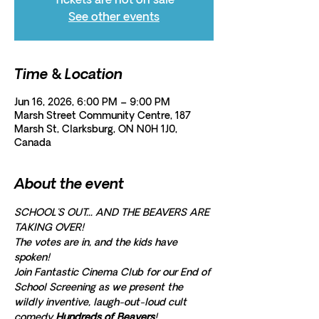
Tickets are not on sale
See other events
Time & Location
Jun 16, 2026, 6:00 PM – 9:00 PM
Marsh Street Community Centre, 187
Marsh St, Clarksburg, ON N0H 1J0,
Canada
About the event
SCHOOL'S OUT... AND THE BEAVERS ARE 
TAKING OVER! 
The votes are in, and the kids have 
spoken!
Join Fantastic Cinema Club for our End of 
School Screening as we present the 
wildly inventive, laugh-out-loud cult 
comedy 
Hundreds of Beavers
!