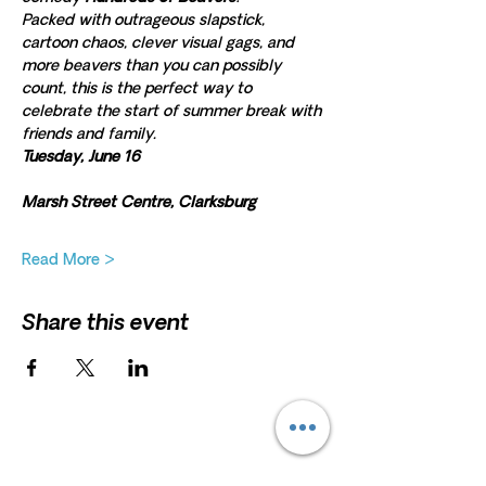
Packed with outrageous slapstick, 
cartoon chaos, clever visual gags, and 
more beavers than you can possibly 
count, this is the perfect way to 
celebrate the start of summer break with 
friends and family.
Tuesday, June 16
Marsh Street Centre, Clarksburg
Read More >
Share this event