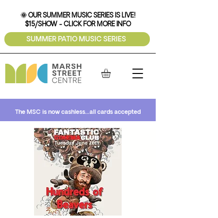
🌞 OUR SUMMER MUSIC SERIES IS LIVE!
$15/SHOW - CLICK FOR MORE INFO
SUMMER PATIO MUSIC SERIES
The MSC is now cashless...all cards accepted