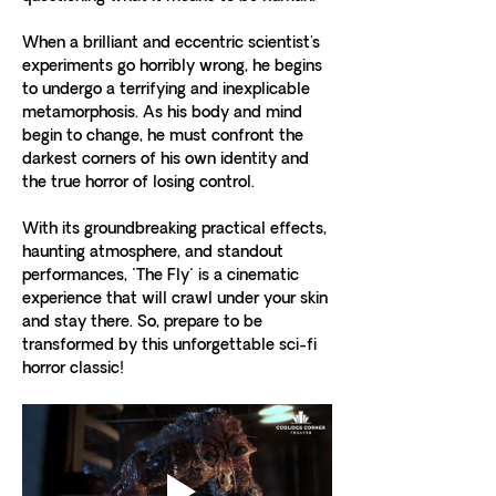
When a brilliant and eccentric scientist's 
experiments go horribly wrong, he begins 
to undergo a terrifying and inexplicable 
metamorphosis. As his body and mind 
begin to change, he must confront the 
darkest corners of his own identity and 
the true horror of losing control.
With its groundbreaking practical effects, 
haunting atmosphere, and standout 
performances, "The Fly" is a cinematic 
experience that will crawl under your skin 
and stay there. So, prepare to be 
transformed by this unforgettable sci-fi 
horror classic!