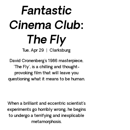
Fantastic
Cinema Club:
The Fly
Tue, Apr 29
  |  
Clarksburg
David Cronenberg's 1986 masterpiece,
"The Fly", is a chilling and thought-
provoking film that will leave you
questioning what it means to be human.
When a brilliant and eccentric scientist's
experiments go horribly wrong, he begins
to undergo a terrifying and inexplicable
metamorphosis.