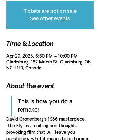
Tickets are not on sale
See other events
Time & Location
Apr 29, 2025, 6:30 PM – 10:00 PM
Clarksburg, 187 Marsh St, Clarksburg, ON
N0H 1J0, Canada
About the event
This is how you do a 
remake!
David Cronenberg's 1986 masterpiece, 
"The Fly", is a chilling and thought-
provoking film that will leave you 
questioning what it means to be human.