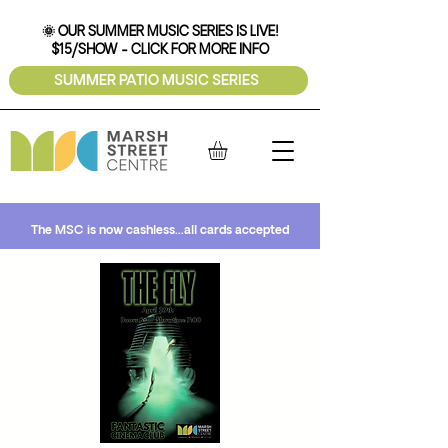
🌞 OUR SUMMER MUSIC SERIES IS LIVE!
$15/SHOW - CLICK FOR MORE INFO
SUMMER PATIO MUSIC SERIES
The MSC is now cashless...all cards accepted