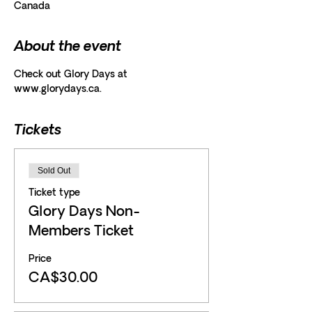
Canada
About the event
Check out Glory Days at 
www.glorydays.ca.
Tickets
Sold Out
Ticket type
Glory Days Non-
Members Ticket
Price
CA$30.00