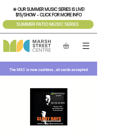
🌞 OUR SUMMER MUSIC SERIES IS LIVE!
$15/SHOW - CLICK FOR MORE INFO
SUMMER PATIO MUSIC SERIES
The MSC is now cashless...all cards accepted