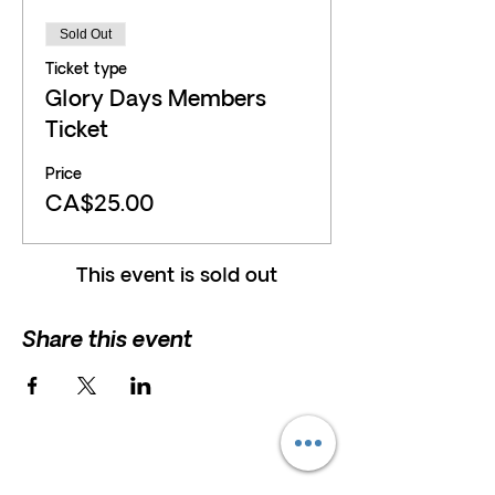
Sold Out
Ticket type
Glory Days Members
Ticket
Price
CA$25.00
This event is sold out
Share this event