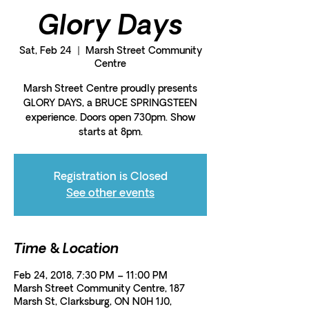
Glory Days
Sat, Feb 24
  |  
Marsh Street Community
Centre
Marsh Street Centre proudly presents
GLORY DAYS, a BRUCE SPRINGSTEEN
experience. Doors open 730pm. Show
starts at 8pm.
Registration is Closed
See other events
Time & Location
Feb 24, 2018, 7:30 PM – 11:00 PM
Marsh Street Community Centre, 187
Marsh St, Clarksburg, ON N0H 1J0,