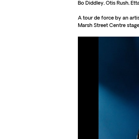
Bo Diddley, Otis Rush, Et
A tour de force by an arti
Marsh Street Centre stage