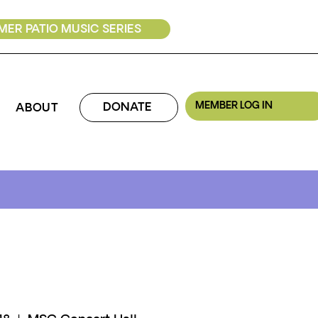
ER PATIO MUSIC SERIES
MEMBER LOG IN
DONATE
ABOUT