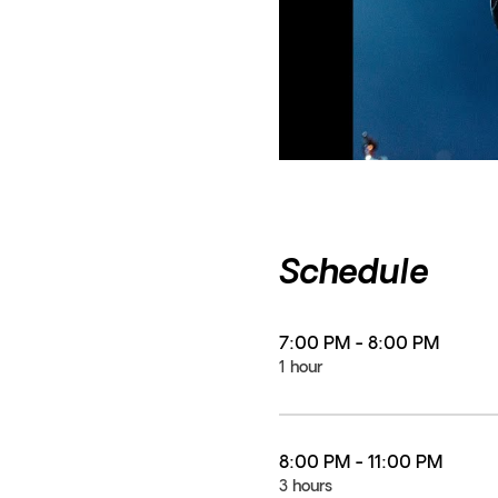
Schedule
7:00 PM - 8:00 PM
1 hour
8:00 PM - 11:00 PM
3 hours