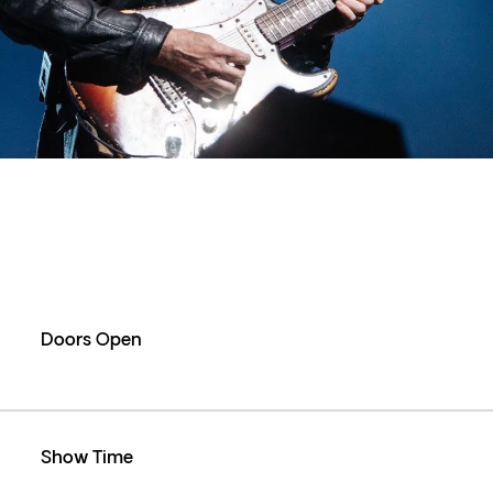
Doors Open
Show Time