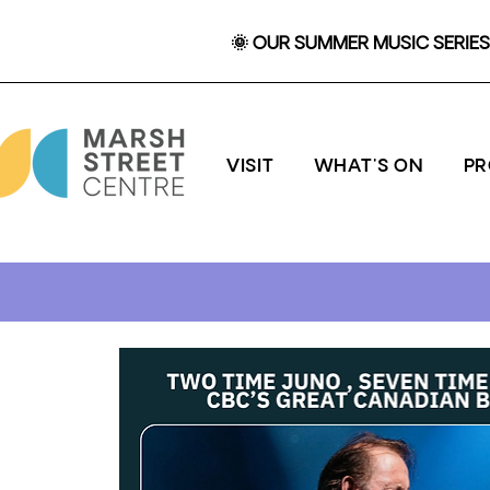
🌞 OUR SUMMER MUSIC SERIES 
VISIT
WHAT'S ON
P