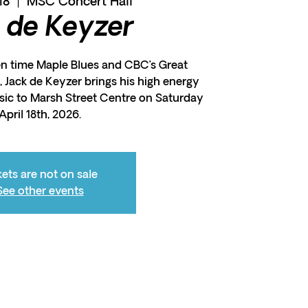
18
  |  
MSC Concert Hall
 de Keyzer
en time Maple Blues and CBC’s Great
 Jack de Keyzer brings his high energy
sic to Marsh Street Centre on Saturday
April 18th, 2026.
kets are not on sale
See other events