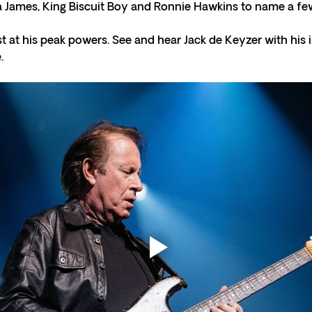
ta James, King Biscuit Boy and Ronnie Hawkins to name a few
st at his peak powers. See and hear Jack de Keyzer with his 
.