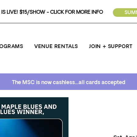
IS LIVE! $15/SHOW - CLICK FOR MORE INFO
SUMM
ROGRAMS
VENUE RENTALS
JOIN + SUPPORT
The MSC is now cashless...all cards accepted