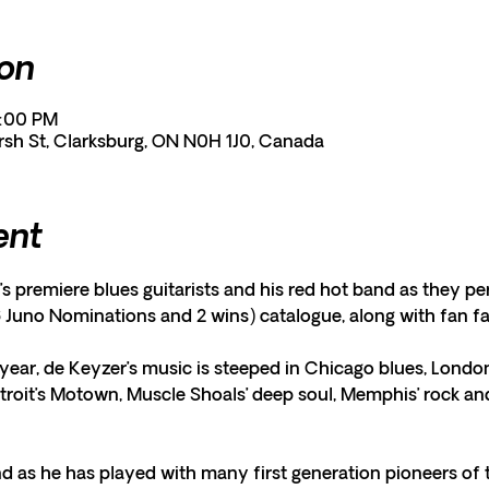
ion
1:00 PM
rsh St, Clarksburg, ON N0H 1J0, Canada
ent
s premiere blues guitarists and his red hot band as they pe
 Juno Nominations and 2 wins) catalogue, along with fan fa
year, de Keyzer’s music is steeped in Chicago blues, London
etroit’s Motown, Muscle Shoals’ deep soul, Memphis’ rock and 
d as he has played with many first generation pioneers of 