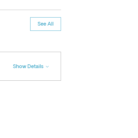
See All
Show Details