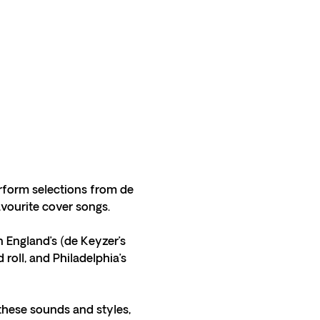
rform selections from de 
vourite cover songs. 
 England’s (de Keyzer’s 
roll, and Philadelphia’s 
these sounds and styles, 