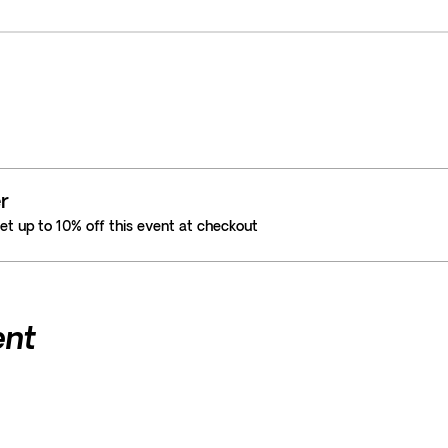
r
t up to 10% off this event at checkout
ent