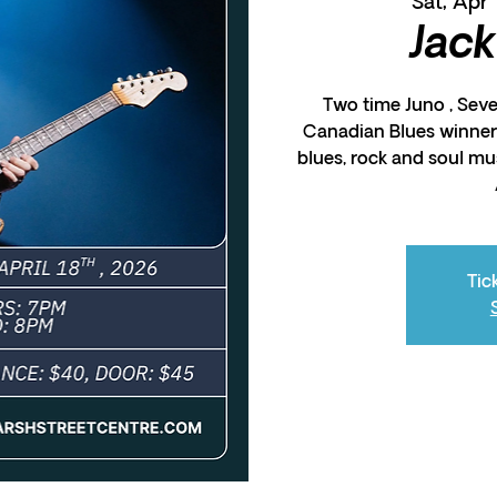
Sat, Apr 
Jack
Two time Juno , Sev
Canadian Blues winner,
blues, rock and soul mu
Tic