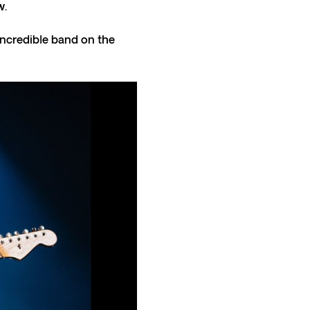
. 
incredible band on the 