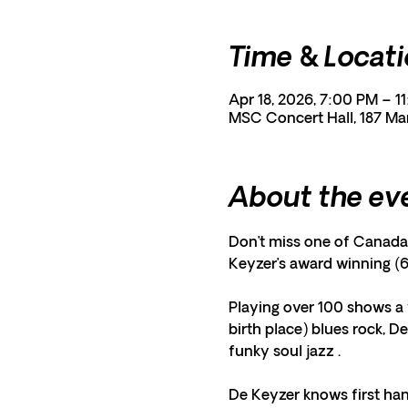
Time & Locat
Apr 18, 2026, 7:00 PM – 1
MSC Concert Hall, 187 Ma
About the ev
Don’t miss one of Canada’
Keyzer’s award winning (6
Playing over 100 shows a 
birth place) blues rock, D
funky soul jazz . 
De Keyzer knows first han