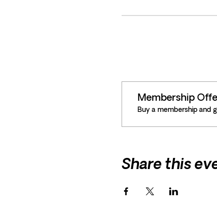
Membership Offe
Buy a membership and ge
Share this ev