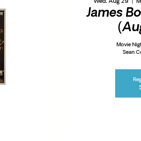
Wed, Aug 29
  |  
M
James Bo
(Au
Movie Nigh
Sean C
Reg