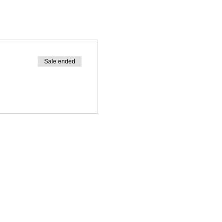
Sale ended