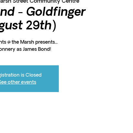
arsh Street Community Centre
nd - Goldfinger
gust 29th)
ts @ the Marsh presents...
onnery as James Bond!
istration is Closed
See other events