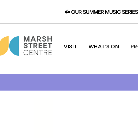
🌞 OUR SUMMER MUSIC SERIES 
VISIT
WHAT'S ON
P