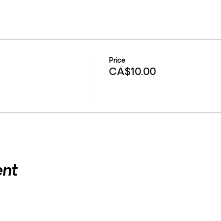
Price
CA$10.00
ent