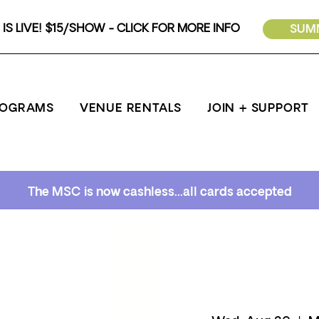
IS LIVE! $15/SHOW - CLICK FOR MORE INFO
SUMM
ROGRAMS
VENUE RENTALS
JOIN + SUPPORT
The MSC is now cashless...all cards accepted