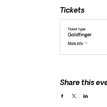
Tickets
Ticket type
Goldfinger
More info
Share this ev