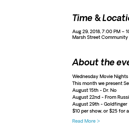
Time & Locat
Aug 29, 2018, 7:00 PM – 
Marsh Street Community C
About the ev
Wednesday Movie Nights 
This month we present S
August 15th - Dr. No
August 22nd - From Russi
August 29th - Goldfinger
$10 per show, or $25 for al
Read More >