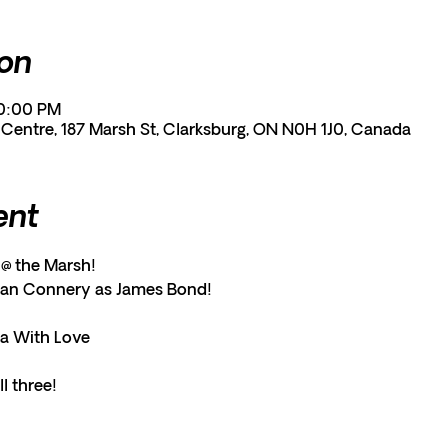
ion
10:00 PM
entre, 187 Marsh St, Clarksburg, ON N0H 1J0, Canada
ent
@ the Marsh!
ean Connery as James Bond!
a With Love
l three!