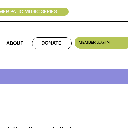
ER PATIO MUSIC SERIES
MEMBER LOG IN
DONATE
ABOUT