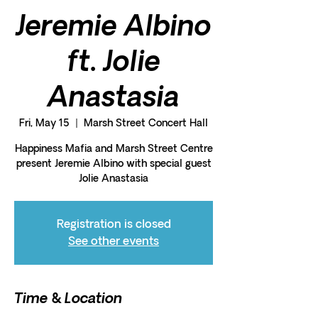
Jeremie Albino
ft. Jolie
Anastasia
Fri, May 15
  |  
Marsh Street Concert Hall
Happiness Mafia and Marsh Street Centre
present Jeremie Albino with special guest
Jolie Anastasia
Registration is closed
See other events
Time & Location