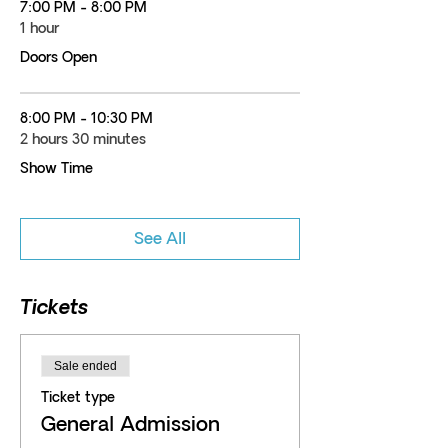
7:00 PM - 8:00 PM
1 hour
Doors Open
8:00 PM - 10:30 PM
2 hours 30 minutes
Show Time
See All
Tickets
Sale ended
Ticket type
General Admission