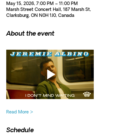
May 15, 2026, 7:00 PM – 11:00 PM
Marsh Street Concert Hall, 187 Marsh St,
Clarksburg, ON N0H 1J0, Canada
About the event
Read More >
Schedule