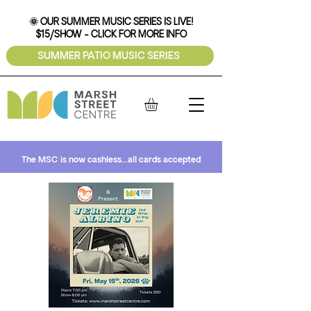
🌞 OUR SUMMER MUSIC SERIES IS LIVE!
$15/SHOW - CLICK FOR MORE INFO
SUMMER PATIO MUSIC SERIES
The MSC is now cashless...all cards accepted