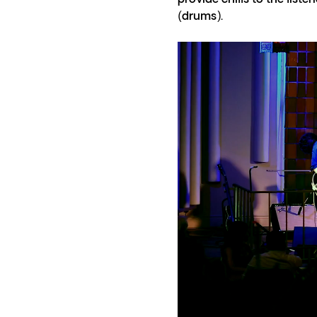
(drums).