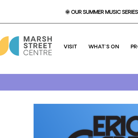
🌞 OUR SUMMER MUSIC SERIES 
VISIT
WHAT'S ON
P