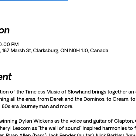
ion
10:00 PM
, 187 Marsh St, Clarksburg, ON N0H 1J0, Canada
ent
tion of the Timeless Music of Slowhand brings together an a
ing all the eras, from Derek and the Dominos, to Cream, to 
h 80s era Journeyman and more.
winning Dylan Wickens as the voice and guitar of Clapton, 
ryl Lescom as “the wall of sound” inspired harmonies to fi
ner, Ryan Allen (bass), Jack Pender (guitar), Nick Barkley (ke