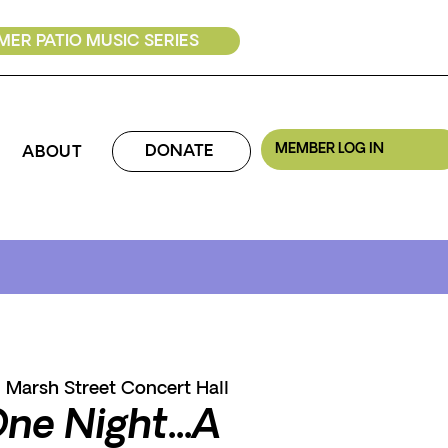
ER PATIO MUSIC SERIES
MEMBER LOG IN
DONATE
ABOUT
  
Marsh Street Concert Hall
One Night...A