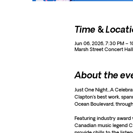
Time & Locat
Jun 06, 2026, 7:30 PM – 
Marsh Street Concert Hall
About the ev
Just One Night...A Celebra
Clapton’s best work, spann
Ocean Boulevard, throug
Featuring industry award 
Canadian music legend Che
provide chills to the liste