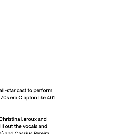
ll-star cast to perform 
70s era Clapton like 461 
Christina Leroux and 
ll out the vocals and 
ys) and Cassius Pereira 