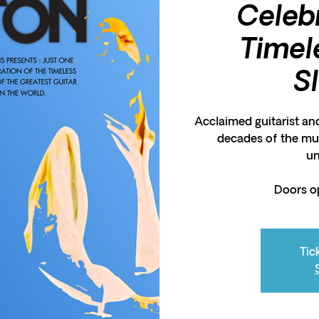
Celeb
Timel
S
Acclaimed guitarist an
decades of the mus
un
Doors o
Tic