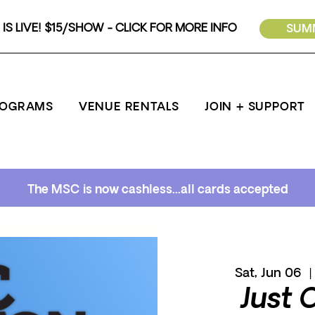
IS LIVE! $15/SHOW - CLICK FOR MORE INFO
SUMM
ROGRAMS
VENUE RENTALS
JOIN + SUPPORT
The MSC is now cashless...all cards accepted
Sat, Jun 06
  |
Just 