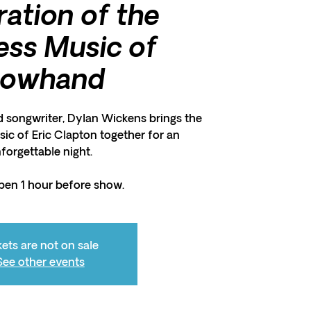
ration of the
ess Music of
lowhand
d songwriter, Dylan Wickens brings the
ic of Eric Clapton together for an
forgettable night.
pen 1 hour before show.
kets are not on sale
See other events