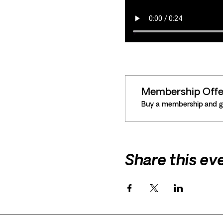
Membership Offe
Buy a membership and ge
Share this ev