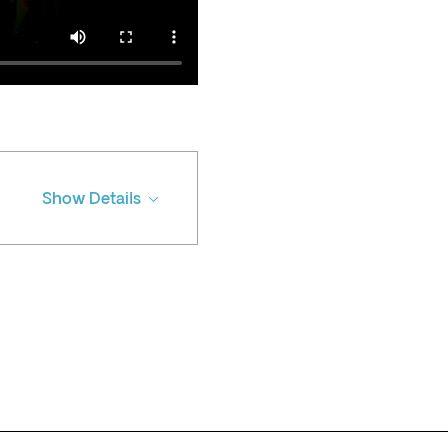
Show Details