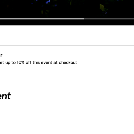
r
t up to 10% off this event at checkout
ent