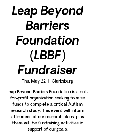
Leap Beyond
Barriers
Foundation
(LBBF)
Fundraiser
Thu, May 22
  |  
Clarksburg
Leap Beyond Barriers Foundation is a not-
for-profit organization seeking to raise
funds to complete a critical Autism
research study. This event will inform
attendees of our research plans, plus
there will be fundraising activities in
support of our goals.