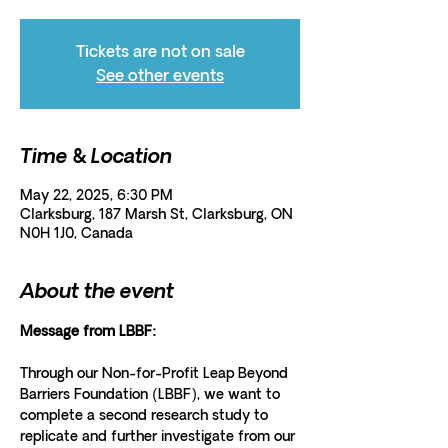
Tickets are not on sale
See other events
Time & Location
May 22, 2025, 6:30 PM
Clarksburg, 187 Marsh St, Clarksburg, ON
N0H 1J0, Canada
About the event
Message from LBBF: 
Through our Non-for-Profit Leap Beyond 
Barriers Foundation (LBBF), we want to 
complete a second research study to 
replicate and further investigate from our 