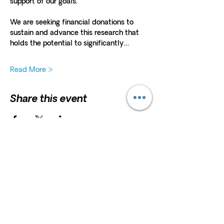
support of our goals. 
We are seeking financial donations to 
sustain and advance this research that 
holds the potential to significantly…
Read More >
Share this event
HELP
President and Board Chairman:
Erna
Scholz