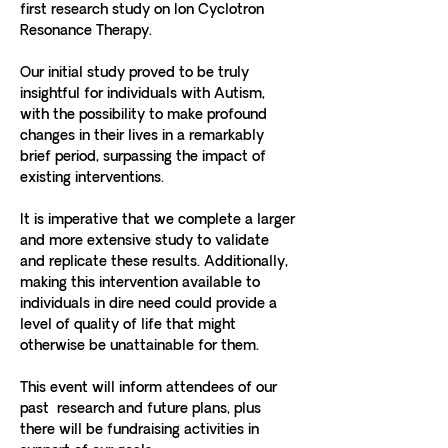
first research study on Ion Cyclotron 
Resonance Therapy. 
Our initial study proved to be truly 
insightful for individuals with Autism, 
with the possibility to make profound 
changes in their lives in a remarkably 
brief period, surpassing the impact of 
existing interventions. 
It is imperative that we complete a larger 
and more extensive study to validate 
and replicate these results. Additionally, 
making this intervention available to 
individuals in dire need could provide a 
level of quality of life that might 
otherwise be unattainable for them. 
This event will inform attendees of our 
past  research and future plans, plus 
there will be fundraising activities in 