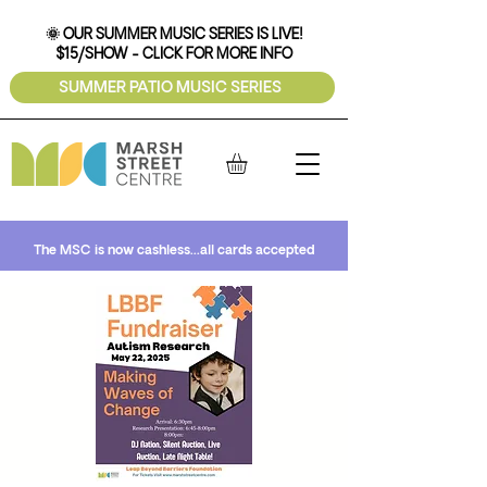
🌞 OUR SUMMER MUSIC SERIES IS LIVE!
$15/SHOW - CLICK FOR MORE INFO
SUMMER PATIO MUSIC SERIES
The MSC is now cashless...all cards accepted