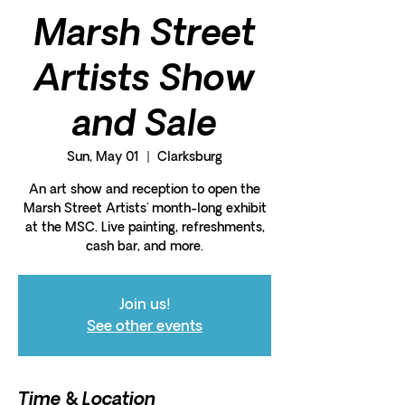
Marsh Street
Artists Show
and Sale
Sun, May 01
  |  
Clarksburg
An art show and reception to open the
Marsh Street Artists' month-long exhibit
at the MSC. Live painting, refreshments,
cash bar, and more.
Join us!
See other events
Time & Location