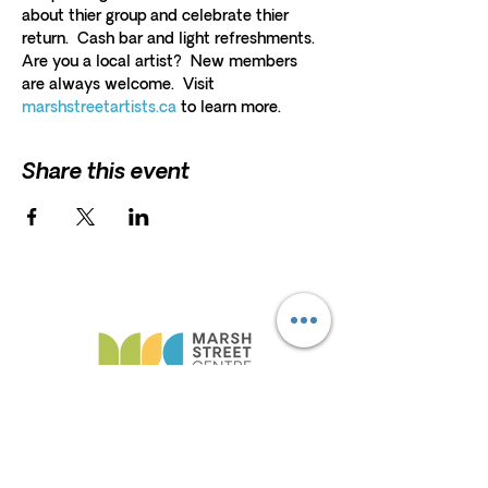
about thier group and celebrate thier 
return.  Cash bar and light refreshments. 
Are you a local artist?  New members 
are always welcome.  Visit 
marshstreetartists.ca
 to learn more. 
Share this event
HELP
President and Board Chairman:
Erna
Scholz
F.A.Q
Erna.Scholz@marshstreetcentre.com
Privacy Policy