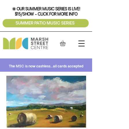
🌞 OUR SUMMER MUSIC SERIES IS LIVE!
$15/SHOW - CLICK FOR MORE INFO
SUMMER PATIO MUSIC SERIES
The MSC is now cashless...all cards accepted