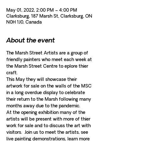
May 01, 2022, 2:00 PM – 4:00 PM
Clarksburg, 187 Marsh St, Clarksburg, ON
N0H 1J0, Canada
About the event
The Marsh Street Artists are a group of 
friendly painters who meet each week at 
the Marsh Street Centre to eplore thier 
craft. 
This May they will showcase their 
artwork for sale on the walls of the MSC 
in a long overdue display to celebrate 
their return to the Marsh following many 
months away due to the pandemic.  
At the opening exhibition many of the 
artists will be present with more of thier 
work for sale and to discuss the art with 
visitors.  Join us to meet the artists, see 
live painting demonstrations, learn more 