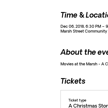
Time & Locat
Dec 06, 2018, 6:30 PM – 
Marsh Street Community C
About the ev
Movies at the Marsh - A 
Tickets
Ticket type
A Christmas Sto