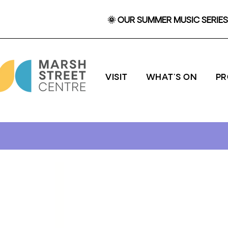
🌞 OUR SUMMER MUSIC SERIES 
VISIT
WHAT'S ON
P