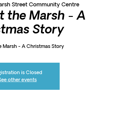
arsh Street Community Centre
t the Marsh - A
stmas Story
e Marsh - A Christmas Story
istration is Closed
See other events