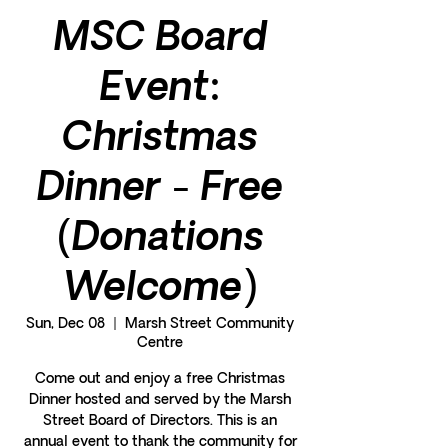
MSC Board
Event:
Christmas
Dinner - Free
(Donations
Welcome)
Sun, Dec 08
  |  
Marsh Street Community
Centre
Come out and enjoy a free Christmas
Dinner hosted and served by the Marsh
Street Board of Directors. This is an
annual event to thank the community for