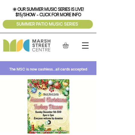
🌞 OUR SUMMER MUSIC SERIES IS LIVE!
$15/SHOW - CLICK FOR MORE INFO
SUMMER PATIO MUSIC SERIES
The MSC is now cashless...all cards accepted