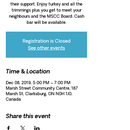
their support. Enjoy turkey and all the
trimmings plus you get to meet your
neighbours and the MSCC Board. Cash
bar will be available.
Registration is Closed
See other events
Time & Location
Dec 08, 2019, 5:00 PM – 7:00 PM
Marsh Street Community Centre, 187
Marsh St, Clarksburg, ON N0H 1J0,
Canada
Share this event