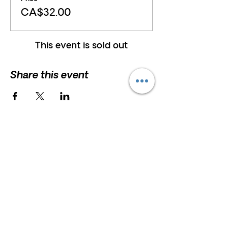
CA$32.00
This event is sold out
Share this event
HELP
President and Board Chairman:
Erna
Scholz
F.A.Q
Erna.Scholz@marshstreetcentre.com
Privacy Policy