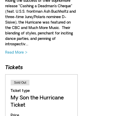
Riding the success of their sophomore 
release “Cashing a Deadman’s Cheque” 
(feat. U.S.S. frontman Ash Buchholtz and 
three-time Juno/Polaris nominee D-
Sisive), the Hurricane was featured on 
the CBC and Much More Music.  Their 
blending of styles, penchant for inciting 
dance parties, and penning of 
introspectiv…
Read More >
Tickets
Sold Out
Ticket type
My Son the Hurricane
Ticket
Price