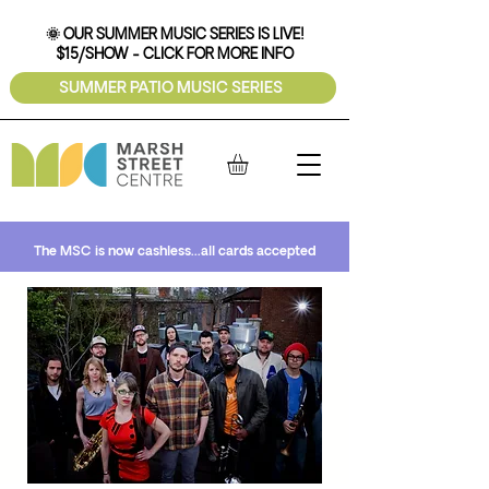
🌞 OUR SUMMER MUSIC SERIES IS LIVE!
$15/SHOW - CLICK FOR MORE INFO
SUMMER PATIO MUSIC SERIES
The MSC is now cashless...all cards accepted