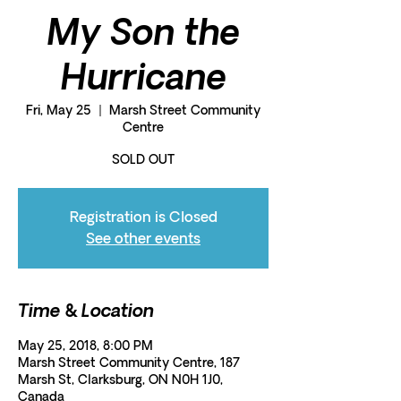
My Son the
Hurricane
Fri, May 25
  |  
Marsh Street Community
Centre
SOLD OUT
Registration is Closed
See other events
Time & Location
May 25, 2018, 8:00 PM
Marsh Street Community Centre, 187
Marsh St, Clarksburg, ON N0H 1J0,
Canada