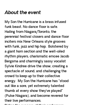
About the event
My Son the Hurricane is a brass infused 
Hailing from Niagara/Toronto, the 
perennial festival closers and dance floor 
inciters mix New Orleans style grooves 
with funk, jazz and hip hop.  Bolstered by 
a giant horn section and the well-oiled 
rhythm players, charismatic emcee Jacob 
Bergsma and charmingly sassy vocalist 
Sylvie Kindree drive the show, creating a 
spectacle of sound, and challenging the 
crowd to keep up to their collective 
energy.  My Son the Hurricane has “stood 
out like a sore, yet extremely talented 
thumb at every show they’ve played” 
(Pulse Niagara), and become revered for 