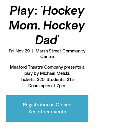
Play: 'Hockey
Mom, Hockey
Dad'
Fri, Nov 29
  |  
Marsh Street Community
Centre
Meaford Theatre Company presents a
play by Michael Melski.
Tickets: $20, Students: $15
Doors open at 7pm.
Registration is Closed
See other events