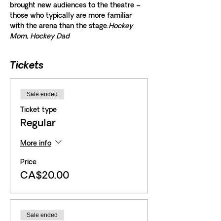
brought new audiences to the theatre – 
those who typically are more familiar 
with the arena than the stage.
Hockey 
Mom, Hockey Dad
Tickets
Sale ended
Ticket type
Regular
More info
Price
CA$20.00
Sale ended