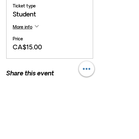
Ticket type
Student
More info
Price
CA$15.00
Share this event