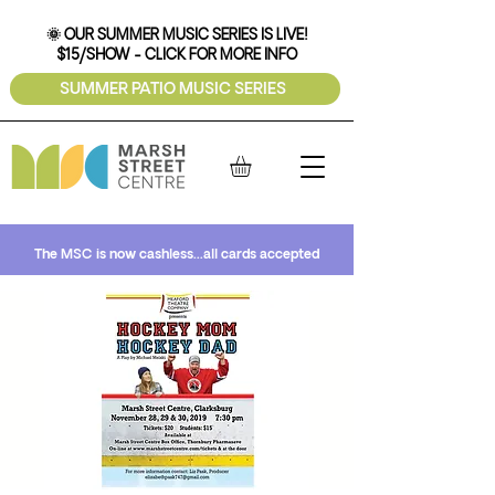
🌞 OUR SUMMER MUSIC SERIES IS LIVE!
$15/SHOW - CLICK FOR MORE INFO
SUMMER PATIO MUSIC SERIES
The MSC is now cashless...all cards accepted