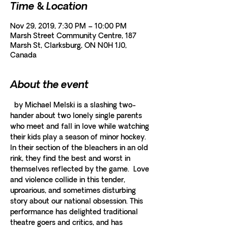
Time & Location
Nov 29, 2019, 7:30 PM – 10:00 PM
Marsh Street Community Centre, 187
Marsh St, Clarksburg, ON N0H 1J0,
Canada
About the event
  by Michael Melski is a slashing two-
hander about two lonely single parents 
who meet and fall in love while watching 
their kids play a season of minor hockey.  
In their section of the bleachers in an old 
rink, they find the best and worst in 
themselves reflected by the game.  Love 
and violence collide in this tender, 
uproarious, and sometimes disturbing 
story about our national obsession. This 
performance has delighted traditional 
theatre goers and critics, and has 