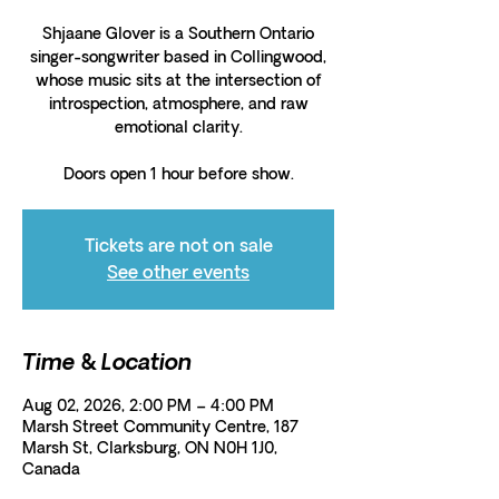
Shjaane Glover is a Southern Ontario
singer-songwriter based in Collingwood,
whose music sits at the intersection of
introspection, atmosphere, and raw
emotional clarity.
Doors open 1 hour before show.
Tickets are not on sale
See other events
Time & Location
Aug 02, 2026, 2:00 PM – 4:00 PM
Marsh Street Community Centre, 187
Marsh St, Clarksburg, ON N0H 1J0,
Canada