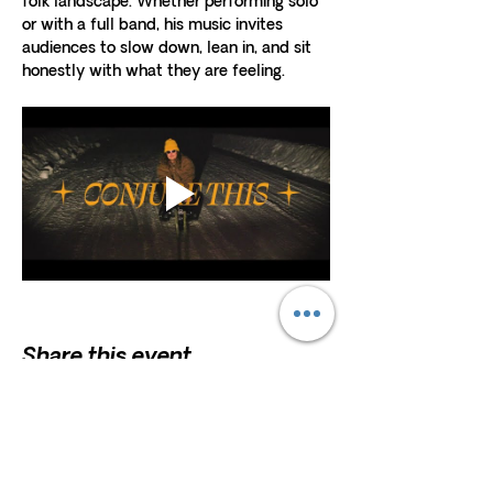
folk landscape. Whether performing solo 
or with a full band, his music invites 
audiences to slow down, lean in, and sit 
honestly with what they are feeling.
Share this event