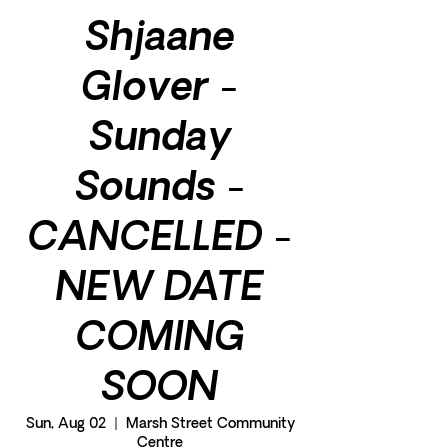
Shjaane
Glover -
Sunday
Sounds -
CANCELLED -
NEW DATE
COMING
SOON
Sun, Aug 02
  |  
Marsh Street Community
Centre