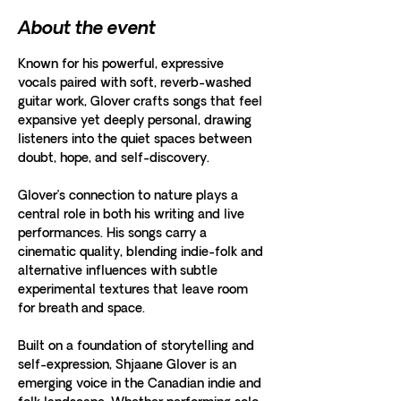
About the event
Known for his powerful, expressive 
vocals paired with soft, reverb-washed 
guitar work, Glover crafts songs that feel 
expansive yet deeply personal, drawing 
listeners into the quiet spaces between 
doubt, hope, and self-discovery.
Glover’s connection to nature plays a 
central role in both his writing and live 
performances. His songs carry a 
cinematic quality, blending indie-folk and 
alternative influences with subtle 
experimental textures that leave room 
for breath and space.
Built on a foundation of storytelling and 
self-expression, Shjaane Glover is an 
emerging voice in the Canadian indie and 