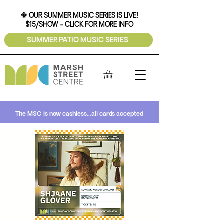
🌞 OUR SUMMER MUSIC SERIES IS LIVE!
$15/SHOW - CLICK FOR MORE INFO
SUMMER PATIO MUSIC SERIES
The MSC is now cashless...all cards accepted