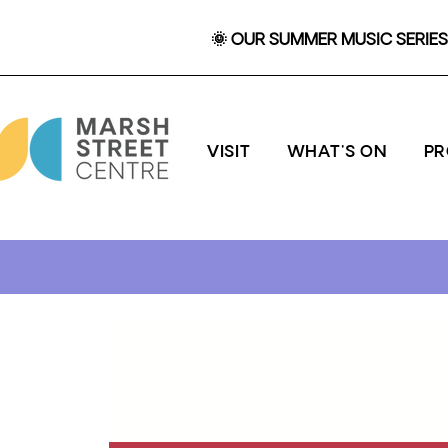
🌞 OUR SUMMER MUSIC SERIES 
VISIT
WHAT'S ON
P