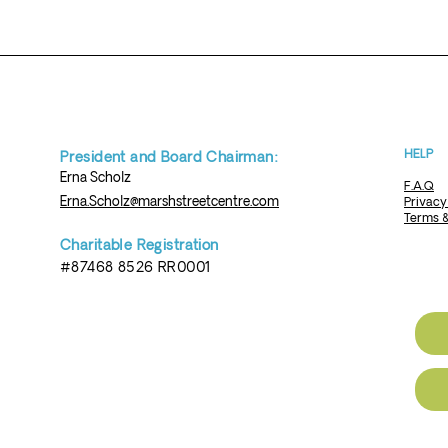
HELP
President and Board Chairman:
Erna
Scholz
F.A.Q
Erna.Scholz@marshstreetcentre.com
Privacy
Terms &
Charita
ble Re
gistration
#87468 8526 RR0001