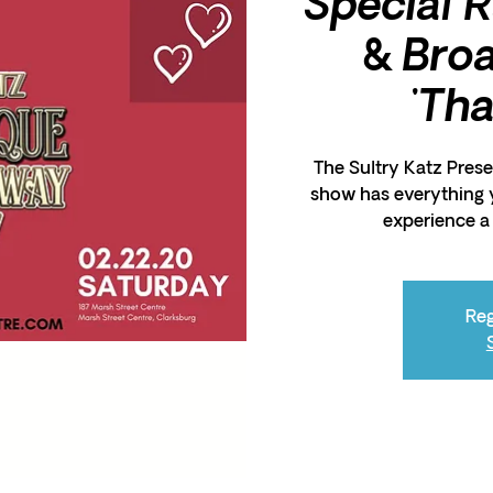
Special 
& Bro
'Th
The Sultry Katz Presen
show has everything 
experience a 
Reg