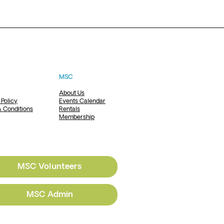
MSC
About Us
 Policy
Events Calendar
 Conditions
Rentals
Membership
MSC Volunteers
MSC Admin