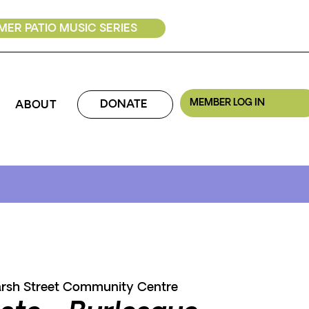
ER PATIO MUSIC SERIES
MEMBER LOG IN
DONATE
ABOUT
rsh Street Community Centre