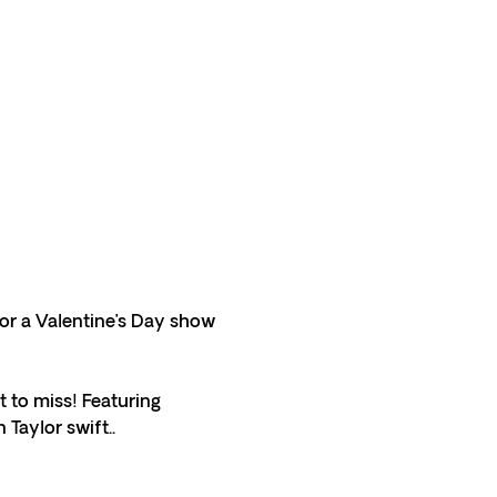
for a Valentine’s Day show 
 to miss! Featuring 
Taylor swift.. 