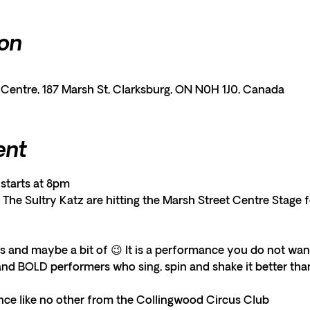
ion
entre, 187 Marsh St, Clarksburg, ON N0H 1J0, Canada
ent
starts at 8pm
The Sultry Katz are hitting the Marsh Street Centre Stage 
s and maybe a bit of 😉 It is a performance you do not want
and BOLD performers who sing, spin and shake it better than 
ce like no other from the Collingwood Circus Club