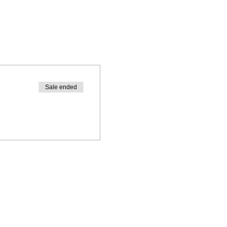
Sale ended