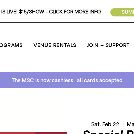
IS LIVE! $15/SHOW - CLICK FOR MORE INFO
SUMM
ROGRAMS
VENUE RENTALS
JOIN + SUPPORT
The MSC is now cashless...all cards accepted
Sat, Feb 22
  |  
Ma