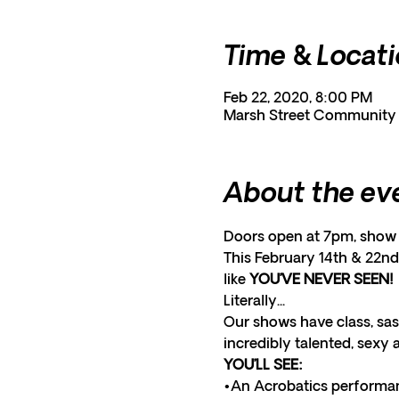
Time & Locat
Feb 22, 2020, 8:00 PM
Marsh Street Community C
About the ev
Doors open at 7pm, show 
This February 14th & 22nd 
like 
YOU’VE NEVER SEEN! 
Literally... 
Our shows have class, sas
incredibly talented, sexy 
YOU’LL SEE:
•An Acrobatics performan