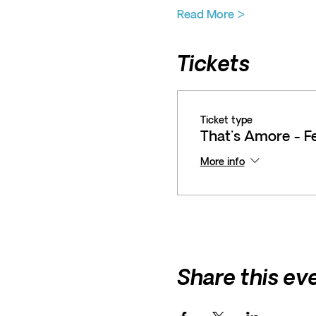
Read More >
Tickets
Ticket type
That's Amore - F
More info
Share this ev