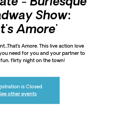
Rate - Burlesque
adway Show:
at's Amore'
t...That’s Amore. This live action love
you need for you and your partner to
fun, flirty night on the town!
istration is Closed
See other events