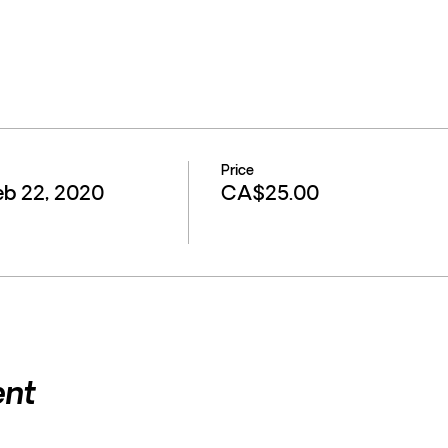
Price
eb 22, 2020
CA$25.00
ent