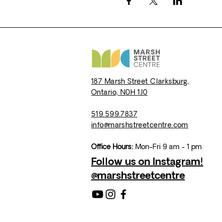
187 Marsh Street
Clarksburg,
Ontario,
N0H 1J0
519.599.7837
info@marshstreetcentre.com
Office Hours:
Mon-Fri 9 am - 1 pm
Follow us on Instagram!
@marshstreetcentre