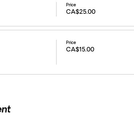
Price
CA$25.00
Price
CA$15.00
ent