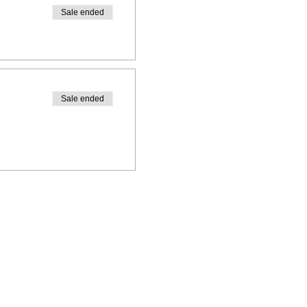
Sale ended
Sale ended