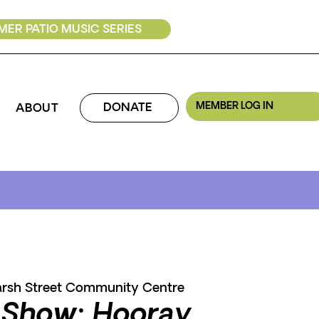
ER PATIO MUSIC SERIES
MEMBER LOG IN
DONATE
ABOUT
rsh Street Community Centre
 Show: Hooray