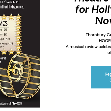
for Hol
No
Thornbury Co
HOOR
A musical review celebr
o
Reg