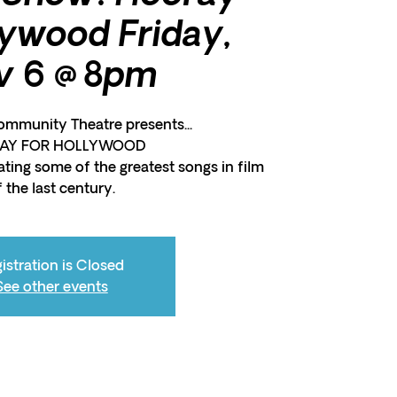
lywood Friday,
v 6 @ 8pm
mmunity Theatre presents...
AY FOR HOLLYWOOD
ating some of the greatest songs in film
f the last century.
istration is Closed
See other events