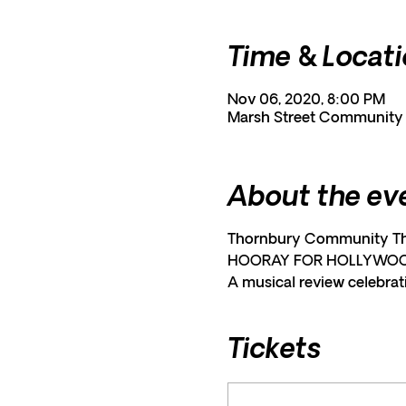
Time & Locat
Nov 06, 2020, 8:00 PM
Marsh Street Community C
About the ev
Thornbury Community Thea
HOORAY FOR HOLLYWO
A musical review celebrati
Tickets