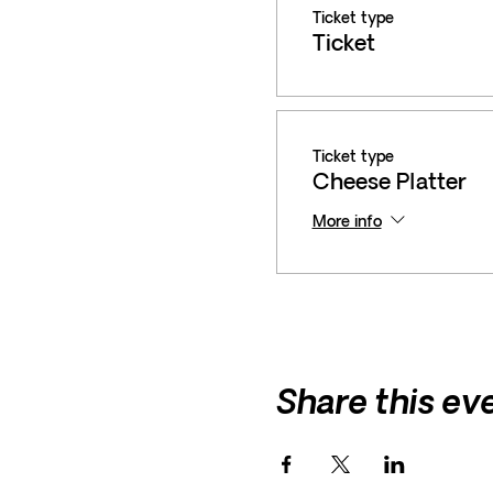
Ticket type
Ticket
Ticket type
Cheese Platter
More info
Share this ev