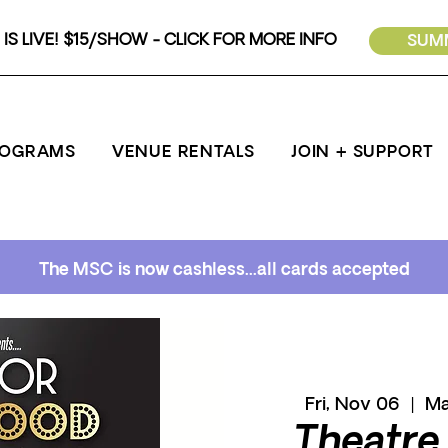
IS LIVE! $15/SHOW - CLICK FOR MORE INFO
SUMM
ROGRAMS
VENUE RENTALS
JOIN + SUPPORT
The MSC is now cashless...all cards accepted
Fri, Nov 06
  |  
Ma
Theatre