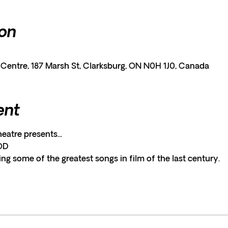
ion
entre, 187 Marsh St, Clarksburg, ON N0H 1J0, Canada
ent
tre presents...
OD
ng some of the greatest songs in film of the last century.