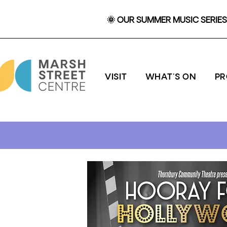
🌞 OUR SUMMER MUSIC SERIES 
VISIT
WHAT'S ON
P