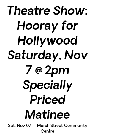
Theatre Show:
Hooray for
Hollywood
Saturday, Nov
7 @ 2pm
Specially
Priced
Matinee
Sat, Nov 07
  |  
Marsh Street Community
Centre