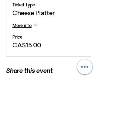
Ticket type
Cheese Platter
More info
Price
CA$15.00
Share this event