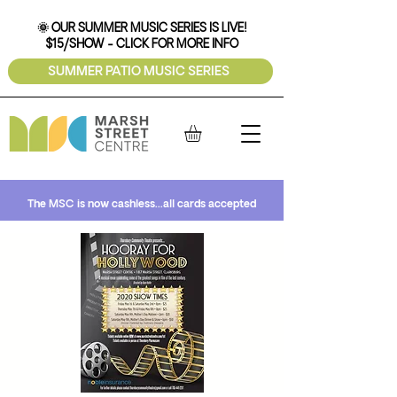
🌞 OUR SUMMER MUSIC SERIES IS LIVE!
$15/SHOW - CLICK FOR MORE INFO
SUMMER PATIO MUSIC SERIES
The MSC is now cashless...all cards accepted