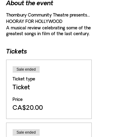
About the event
Thornbury Community Theatre presents...
HOORAY FOR HOLLYWOOD
A musical review celebrating some of the
greatest songs in film of the last century.
Tickets
Sale ended
Ticket type
Ticket
Price
CA$20.00
Sale ended