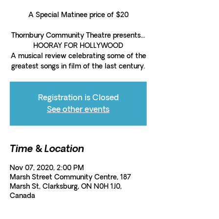
A Special Matinee price of $20
Thornbury Community Theatre presents...
HOORAY FOR HOLLYWOOD
A musical review celebrating some of the
greatest songs in film of the last century.
Registration is Closed
See other events
Time & Location
Nov 07, 2020, 2:00 PM
Marsh Street Community Centre, 187
Marsh St, Clarksburg, ON N0H 1J0,
Canada