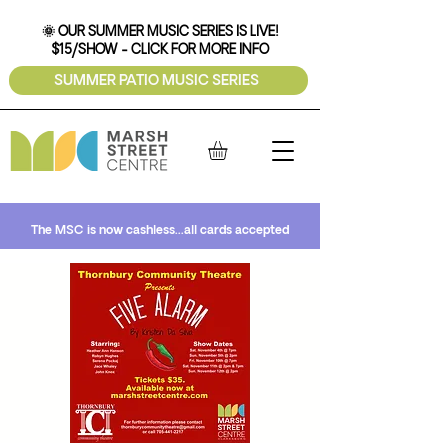
🌞 OUR SUMMER MUSIC SERIES IS LIVE!
$15/SHOW - CLICK FOR MORE INFO
SUMMER PATIO MUSIC SERIES
The MSC is now cashless...all cards accepted