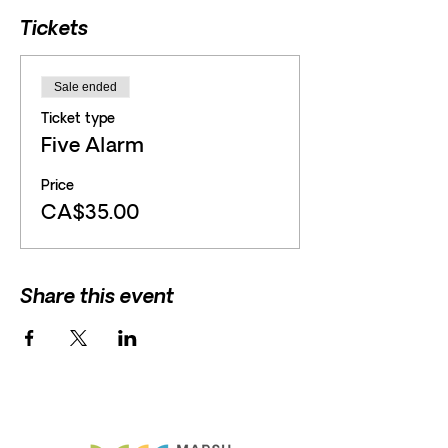
Tickets
Sale ended
Ticket type
Five Alarm
Price
CA$35.00
Share this event