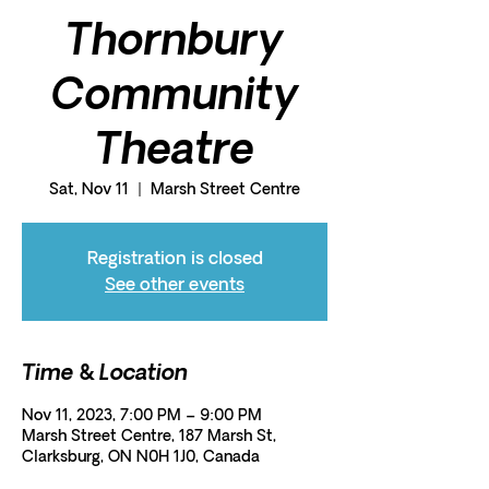
Thornbury
Community
Theatre
Sat, Nov 11
  |  
Marsh Street Centre
Registration is closed
See other events
Time & Location
Nov 11, 2023, 7:00 PM – 9:00 PM
Marsh Street Centre, 187 Marsh St,
Clarksburg, ON N0H 1J0, Canada