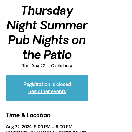
Thursday
Night Summer
Pub Nights on
the Patio
Thu, Aug 22
  |  
Clarksburg
Registration is closed
See other events
Time & Location
Aug 22, 2024, 6:00 PM – 9:00 PM