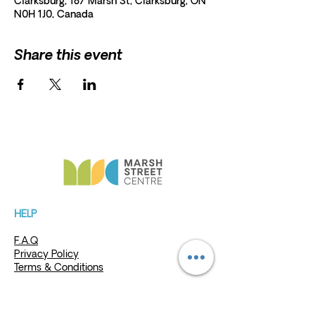
Clarksburg, 187 Marsh St, Clarksburg, ON
N0H 1J0, Canada
Share this event
HELP
President and Board Chairman:
Erna
Scholz
F.A.Q
Erna.Scholz@marshstreetcentre.com
Privacy Policy
Terms & Conditions
Charita
ble Re
gistration
#87468 8526 RR0001
MSC