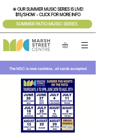
🌞 OUR SUMMER MUSIC SERIES IS LIVE!
$15/SHOW - CLICK FOR MORE INFO
SUMMER PATIO MUSIC SERIES
The MSC is now cashless...all cards accepted