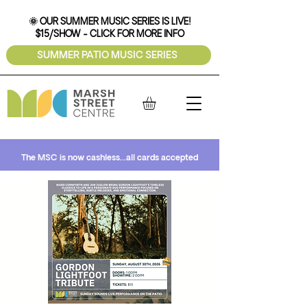
🌞 OUR SUMMER MUSIC SERIES IS LIVE!
$15/SHOW - CLICK FOR MORE INFO
SUMMER PATIO MUSIC SERIES
The MSC is now cashless...all cards accepted