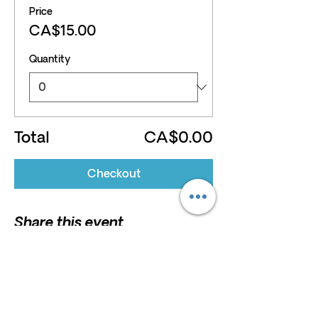
Price
CA$15.00
Quantity
Total
CA$0.00
Checkout
Share this event