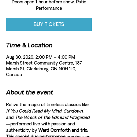
Doors open 1 hour before show. Patio
Performance
BUY TICKETS
Time & Location
Aug 30, 2026, 2:00 PM – 4:00 PM
Marsh Street Community Centre, 187
Marsh St, Clarksburg, ON N0H 1J0,
Canada
About the event
Relive the magic of timeless classics like 
If You Could Read My Mind, Sundown,
and 
The Wreck of the Edmund Fitzgerald
—performed live with passion and 
authenticity by 
Ward Cornforth and trio. 