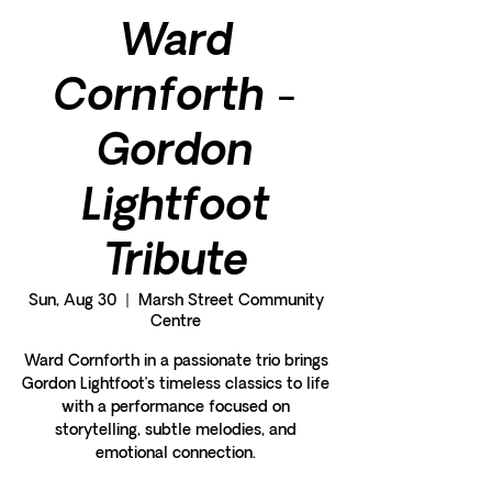
Ward
Cornforth -
Gordon
Lightfoot
Tribute
Sun, Aug 30
  |  
Marsh Street Community
Centre
Ward Cornforth in a passionate trio brings
Gordon Lightfoot’s timeless classics to life
with a performance focused on
storytelling, subtle melodies, and
emotional connection.