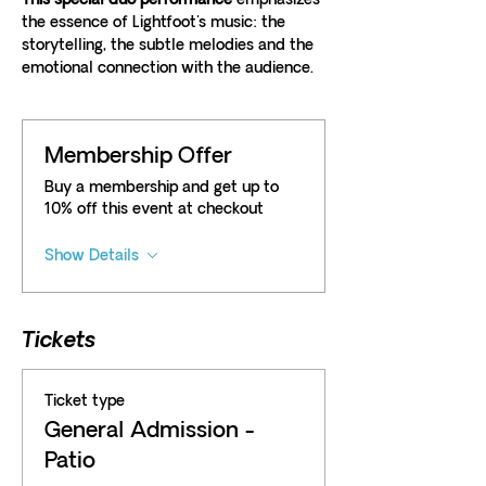
This special duo performance 
emphasizes 
the essence of Lightfoot's music: the 
storytelling, the subtle melodies and the 
emotional connection with the audience. 
Membership Offer
Buy a membership and get up to
10% off this event at checkout
Show Details
Tickets
Ticket type
General Admission -
Patio