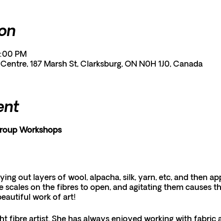
ion
9:00 PM
entre, 187 Marsh St, Clarksburg, ON N0H 1J0, Canada
ent
Group Workshops
aying out layers of wool, alpacha, silk, yarn, etc, and then 
 scales on the fibres to open, and agitating them causes t
beautiful work of art!
ht fibre artist. She has always enjoyed working with fabric 