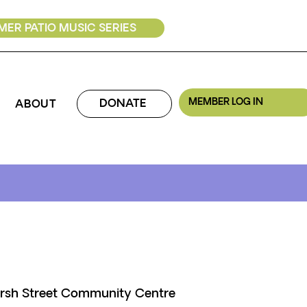
ER PATIO MUSIC SERIES
MEMBER LOG IN
DONATE
ABOUT
rsh Street Community Centre