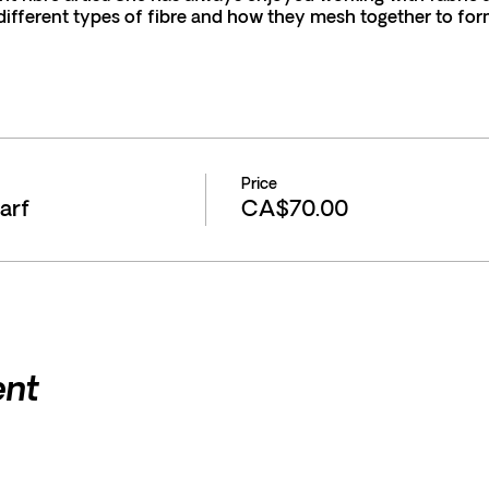
ifferent types of fibre and how they mesh together to for
s please email wendyfifield@hotmail.com Phone 519-590-
endy fibre art
Price
arf
CA$70.00
he towels are needed to cover the table and control the water
provided.
ent