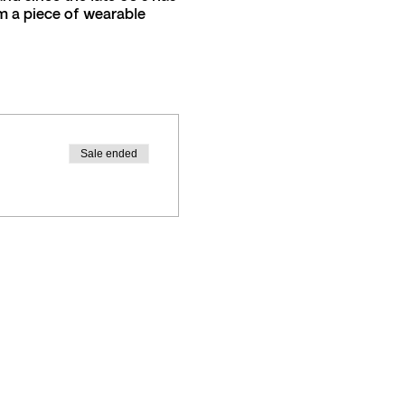
m a piece of wearable
3208
Sale ended
 during the felting