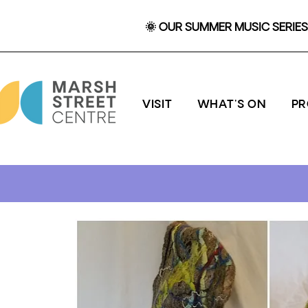
🌞 OUR SUMMER MUSIC SERIES 
VISIT
WHAT'S ON
P