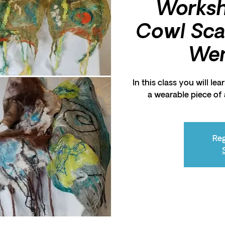
Works
Cowl Scar
Wen
In this class you will le
a wearable piece of a
Reg