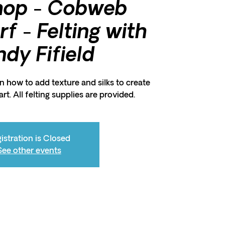
hop - Cobweb
f - Felting with
dy Fifield
arn how to add texture and silks to create
rt. All felting supplies are provided.
istration is Closed
See other events