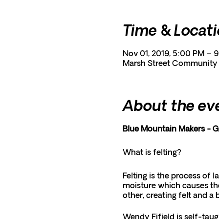
Time & Locat
Nov 01, 2019, 5:00 PM – 
Marsh Street Community C
About the ev
Blue Mountain Makers - 
What is felting?
Felting is the process of l
moisture which causes the
other, creating felt and a 
Wendy Fifield is self-taug