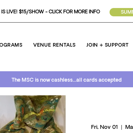
IS LIVE! $15/SHOW - CLICK FOR MORE INFO
SUMM
ROGRAMS
VENUE RENTALS
JOIN + SUPPORT
The MSC is now cashless...all cards accepted
Fri, Nov 01
  |  
Ma