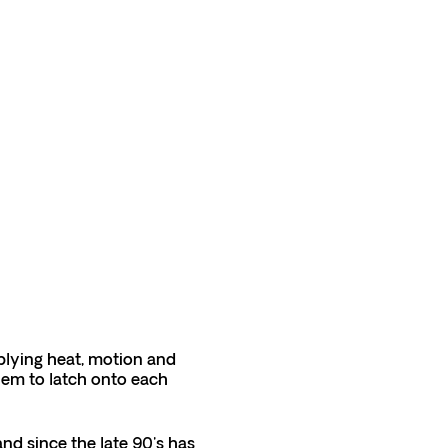
applying heat, motion and
hem to latch onto each
and since the late 90's has