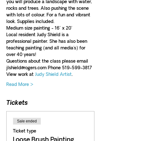
you will produce a landscape with water, 
rocks and trees. Also pushing the scene 
with lots of colour. For a fun and vibrant 
look. Supplies included.  
Medium size painting - 16" x 20"
Local resident Judy Shield is a 
professional painter. She has also been 
teaching painting (and all media's) for 
over 40 years!
Questions about the class please email 
jlshield@rogers.com Phone 519-599-3817
View work at 
Judy Shield Artist
.
Read More >
Tickets
Sale ended
Ticket type
Loose Brush Painting