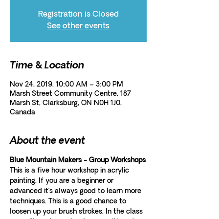
Registration is Closed
See other events
Time & Location
Nov 24, 2019, 10:00 AM – 3:00 PM
Marsh Street Community Centre, 187
Marsh St, Clarksburg, ON N0H 1J0,
Canada
About the event
Blue Mountain Makers - Group Workshops
This is a five hour workshop in acrylic 
painting. If you are a beginner or 
advanced it’s always good to learn more 
techniques. This is a good chance to 
loosen up your brush strokes. In the class 