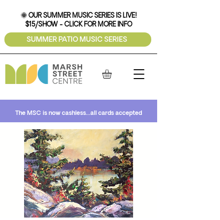
🌞 OUR SUMMER MUSIC SERIES IS LIVE!
$15/SHOW - CLICK FOR MORE INFO
SUMMER PATIO MUSIC SERIES
The MSC is now cashless...all cards accepted