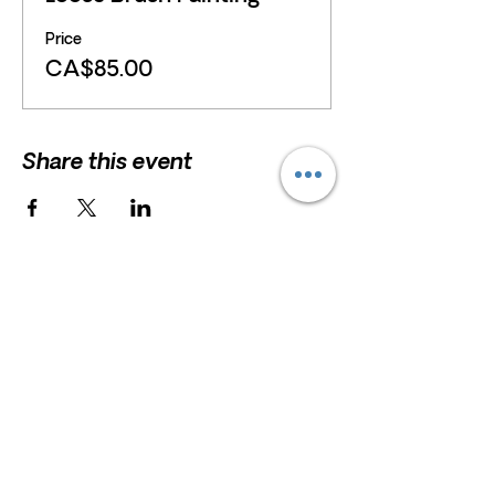
Price
CA$85.00
Share this event
HELP
President and Board Chairman:
Erna
Scholz
F.A.Q
Erna.Scholz@marshstreetcentre.com
Privacy Policy