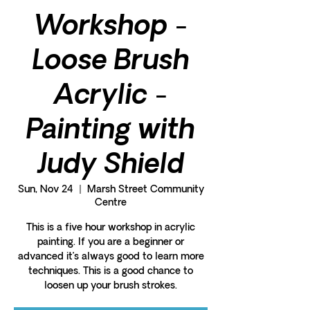
Workshop -
Loose Brush
Acrylic -
Painting with
Judy Shield
Sun, Nov 24
  |  
Marsh Street Community
Centre
This is a five hour workshop in acrylic
painting. If you are a beginner or
advanced it’s always good to learn more
techniques. This is a good chance to
loosen up your brush strokes.