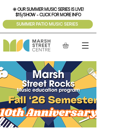
🌞 OUR SUMMER MUSIC SERIES IS LIVE!
$15/SHOW - CLICK FOR MORE INFO
SUMMER PATIO MUSIC SERIES