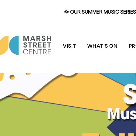
🌞 OUR SUMMER MUSIC SERIES 
VISIT
WHAT'S ON
P