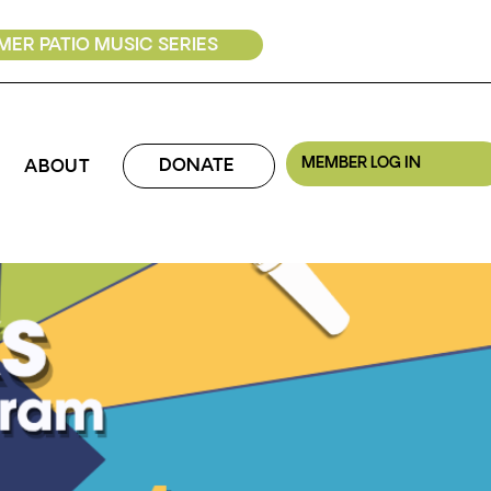
ER PATIO MUSIC SERIES
MEMBER LOG IN
DONATE
ABOUT