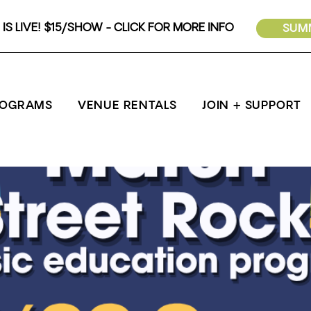
IS LIVE! $15/SHOW - CLICK FOR MORE INFO
SUMM
ROGRAMS
VENUE RENTALS
JOIN + SUPPORT