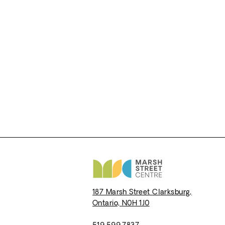
187 Marsh Street
Clarksburg,
Ontario,
N0H 1J0