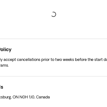
olicy
y accept cancellations prior to two weeks before the start da
rams.
ls
rksburg, ON N0H 1J0, Canada