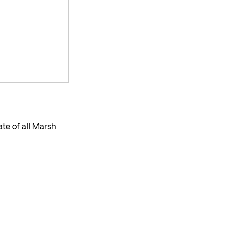
te of all Marsh