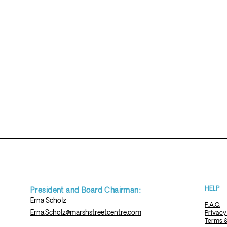
HELP
President and Board Chairman:
Erna
Scholz
F.A.Q
Erna.Scholz@marshstreetcentre.com
Privacy
Terms &