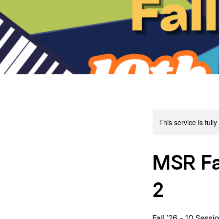
This service is full
MSR Fa
2
Fall '26 - 10 Sessi