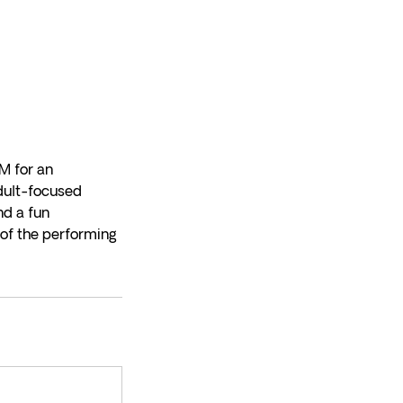
M for an
adult-focused
nd a fun
 of the performing