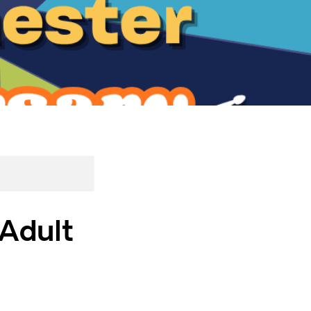
 Adult