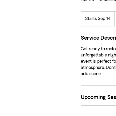
Starts Sep 14
S
d
t
a
r
Service Descr
t
Get ready to rock
s
unforgettable nigh
S
event is perfect fo
e
atmosphere. Don’t 
p
arts scene.
1
4
Upcoming Ses