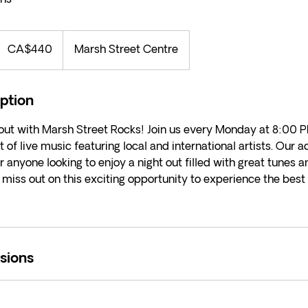
440
Canadian
CA$440
Marsh Street Centre
ollars
iption
 out with Marsh Street Rocks! Join us every Monday at 8:00 P
t of live music featuring local and international artists. Our 
r anyone looking to enjoy a night out filled with great tunes a
miss out on this exciting opportunity to experience the best
sions