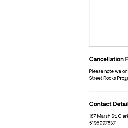
Cancellation P
Please note we onl
Street Rocks Prog
Contact Detai
187 Marsh St, Cla
5195997837