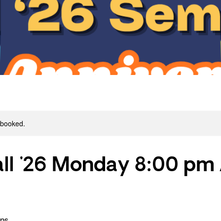
y booked.
ll '26 Monday 8:00 pm
ons