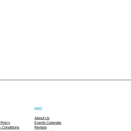
MSC
About Us
 Policy
Events Calendar
 Conditions
Rentals