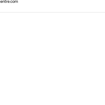
centre.com