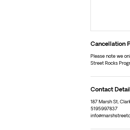
Cancellation P
Please note we onl
Street Rocks Prog
Contact Detai
187 Marsh St, Cla
5195997837
info@marshstreet