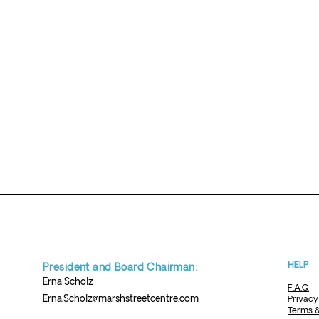
HELP
President and Board Chairman:
Erna
Scholz
F.A.Q
Erna.Scholz@marshstreetcentre.com
Privacy
Terms &