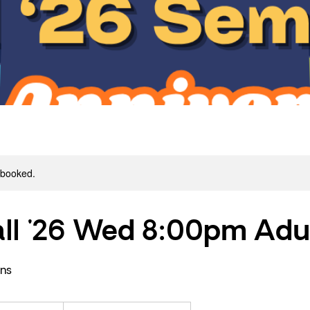
y booked.
ll '26 Wed 8:00pm Adu
ons
440