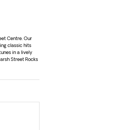
eet Centre. Our
ng classic hits
unes in a lively
Marsh Street Rocks