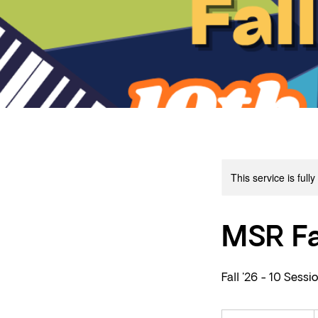
This service is full
MSR Fa
Fall '26 - 10 Sessi