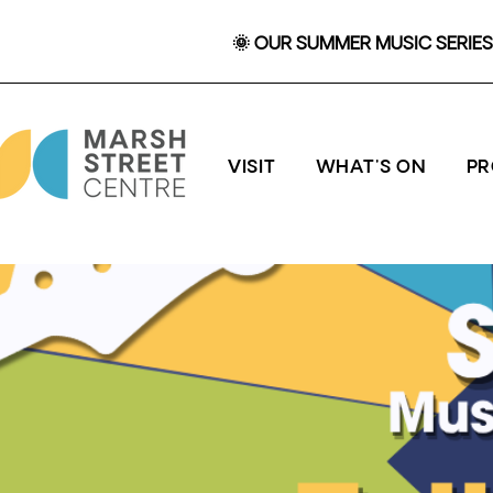
🌞 OUR SUMMER MUSIC SERIES 
VISIT
WHAT'S ON
P