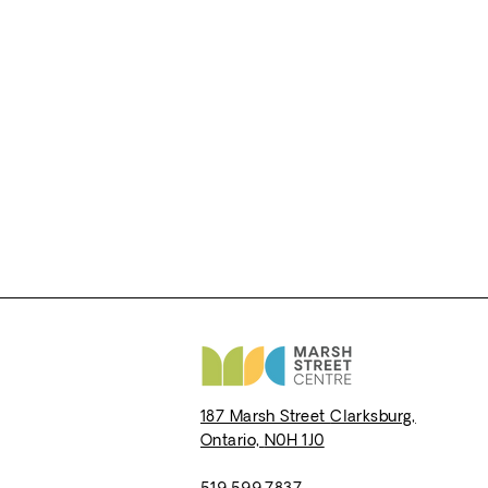
187 Marsh Street
Clarksburg,
Ontario,
N0H 1J0