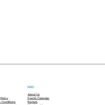
MSC
About Us
 Policy
Events Calendar
 Conditions
Rentals