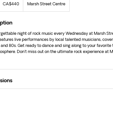
Canadian
CA$440
Marsh Street Centre
ollars
iption
orgettable night of rock music every Wednesday at Marsh Str
eatures live performances by local talented musicians, coveri
 and 80s. Get ready to dance and sing along to your favorite t
osphere. Don't miss out on the ultimate rock experience at 
sions