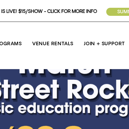
IS LIVE! $15/SHOW - CLICK FOR MORE INFO
SUMM
ROGRAMS
VENUE RENTALS
JOIN + SUPPORT