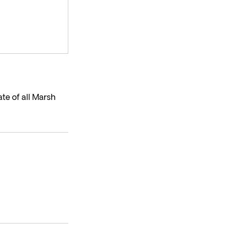
te of all Marsh