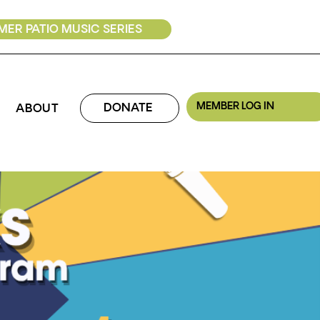
ER PATIO MUSIC SERIES
MEMBER LOG IN
DONATE
ABOUT