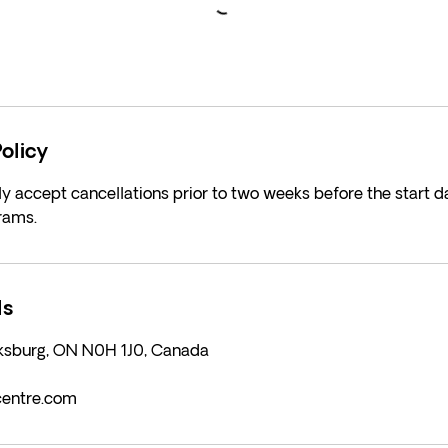
olicy
y accept cancellations prior to two weeks before the start da
rams.
ls
rksburg, ON N0H 1J0, Canada
centre.com