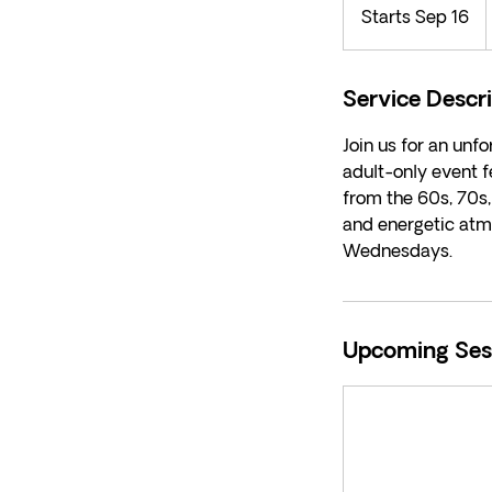
Starts Sep 16
S
d
t
a
r
Service Descr
t
Join us for an unf
s
adult-only event f
S
from the 60s, 70s,
e
and energetic atm
p
Wednesdays.
1
6
Upcoming Ses