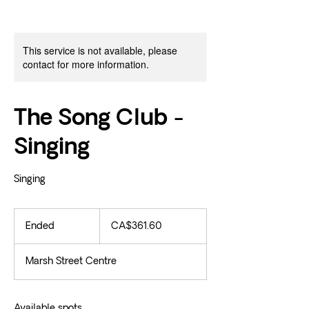
This service is not available, please
contact for more information.
The Song Club -
Singing
Singing
361.60
Canadian
Ended
E
CA$361.60
dollars
n
d
Marsh Street Centre
e
d
Available spots