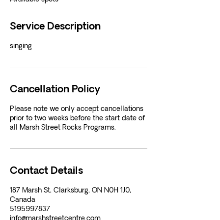
Service Description
singing
Cancellation Policy
Please note we only accept cancellations
prior to two weeks before the start date of
all Marsh Street Rocks Programs.
Contact Details
187 Marsh St, Clarksburg, ON N0H 1J0,
Canada
5195997837
info@marshstreetcentre.com