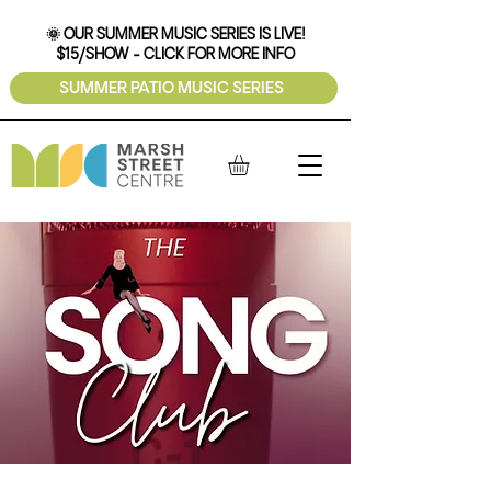
🌞 OUR SUMMER MUSIC SERIES IS LIVE!
$15/SHOW - CLICK FOR MORE INFO
SUMMER PATIO MUSIC SERIES